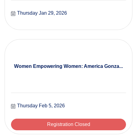
Thursday Jan 29, 2026
Women Empowering Women: America Gonza...
Thursday Feb 5, 2026
Registration Closed