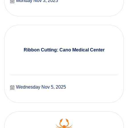
Monday Nov 3, 2025
Ribbon Cutting: Cano Medical Center
Wednesday Nov 5, 2025