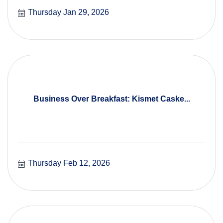
Thursday Jan 29, 2026
Business Over Breakfast: Kismet Caske...
Thursday Feb 12, 2026