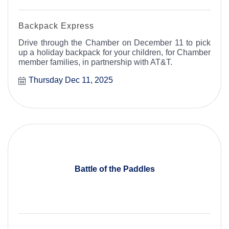
Backpack Express
Drive through the Chamber on December 11 to pick
up a holiday backpack for your children, for Chamber
member families, in partnership with AT&T.
Thursday Dec 11, 2025
Battle of the Paddles