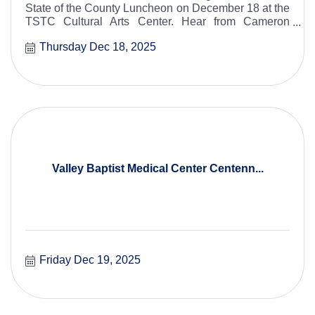
State of the County Luncheon on December 18 at the
TSTC Cultural Arts Center. Hear from Cameron
County leaders about key initiatives, community
Thursday Dec 18, 2025
progress, and future plans for our region.
Valley Baptist Medical Center Centenn...
Friday Dec 19, 2025