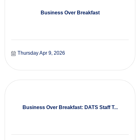
Business Over Breakfast
Thursday Apr 9, 2026
Business Over Breakfast: DATS Staff T...