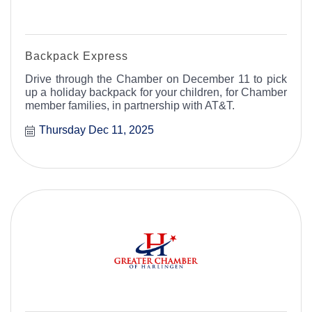
Backpack Express
Drive through the Chamber on December 11 to pick
up a holiday backpack for your children, for Chamber
member families, in partnership with AT&T.
Thursday Dec 11, 2025