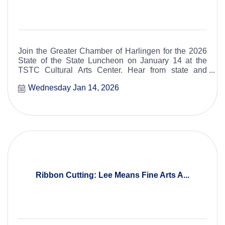
Join the Greater Chamber of Harlingen for the 2026
State of the State Luncheon on January 14 at the
TSTC Cultural Arts Center. Hear from state and
federal leaders as they share key updates, priorities,
Wednesday Jan 14, 2026
and insights impacting Texas and our region.
Ribbon Cutting: Lee Means Fine Arts A...