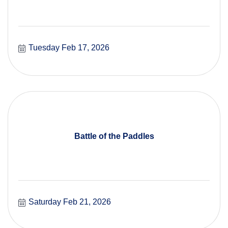
Tuesday Feb 17, 2026
Battle of the Paddles
Saturday Feb 21, 2026