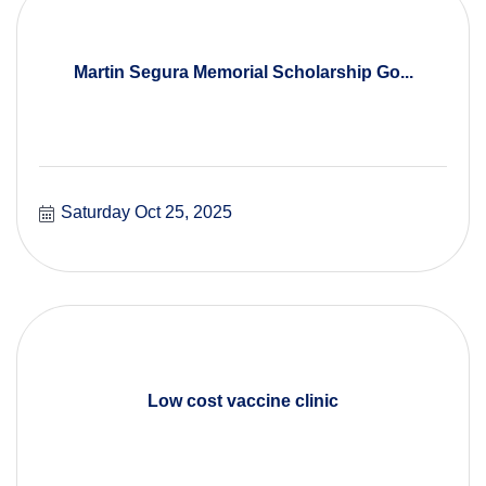
Martin Segura Memorial Scholarship Go...
Saturday Oct 25, 2025
Low cost vaccine clinic