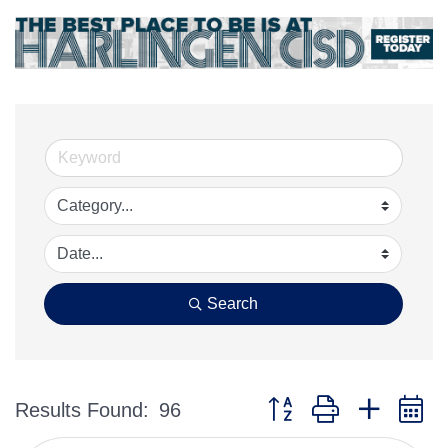
Search
Button group with nested 
Results Found:
96