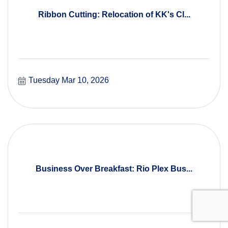
Ribbon Cutting: Relocation of KK's Cl...
Tuesday Mar 10, 2026
Business Over Breakfast: Rio Plex Bus...