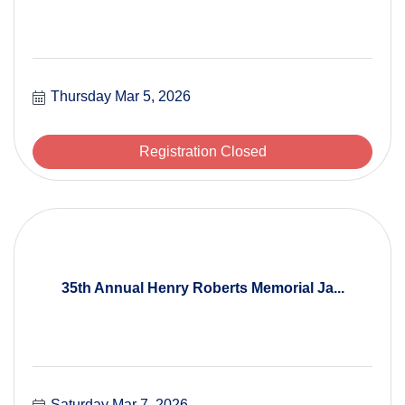
Thursday Mar 5, 2026
Registration Closed
35th Annual Henry Roberts Memorial Ja...
Saturday Mar 7, 2026