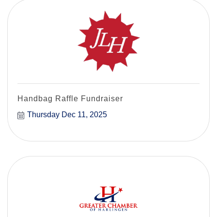
Handbag Raffle Fundraiser
Thursday Dec 11, 2025