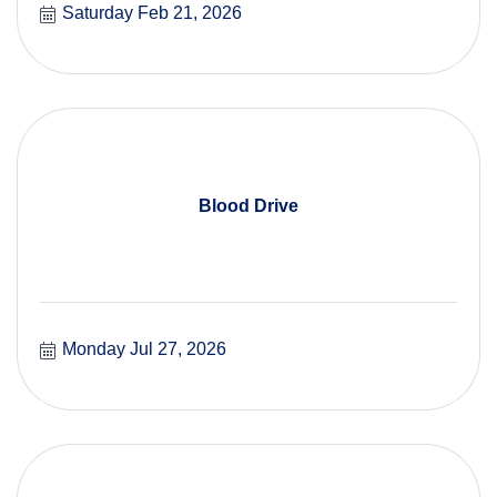
Saturday Feb 21, 2026
Blood Drive
Monday Jul 27, 2026