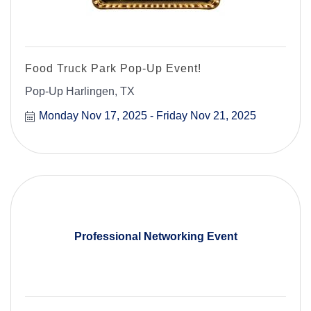
Food Truck Park Pop-Up Event!
Pop-Up Harlingen, TX
Monday Nov 17, 2025
Friday Nov 21, 2025
Professional Networking Event