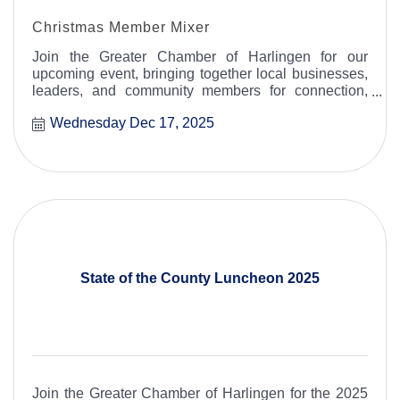
Christmas Member Mixer
Join the Greater Chamber of Harlingen for our
upcoming event, bringing together local businesses,
leaders, and community members for connection,
collaboration, and celebration.
Wednesday Dec 17, 2025
State of the County Luncheon 2025
Join the Greater Chamber of Harlingen for the 2025