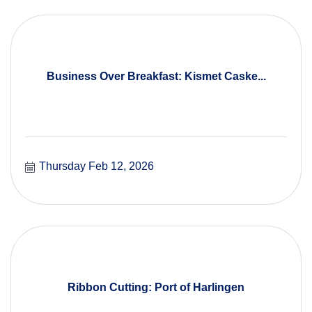
Business Over Breakfast: Kismet Caske...
Thursday Feb 12, 2026
Ribbon Cutting: Port of Harlingen