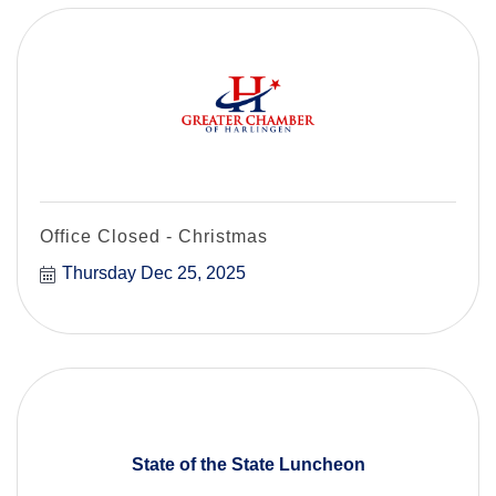
Office Closed - Christmas
Thursday Dec 25, 2025
State of the State Luncheon