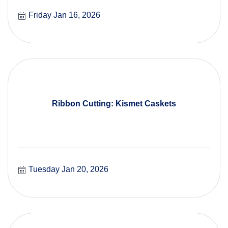
Friday Jan 16, 2026
Ribbon Cutting: Kismet Caskets
Tuesday Jan 20, 2026