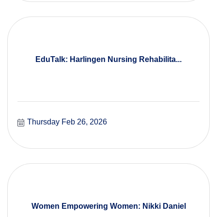
EduTalk: Harlingen Nursing Rehabilita...
Thursday Feb 26, 2026
Women Empowering Women: Nikki Daniel