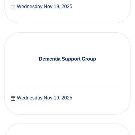
Wednesday Nov 19, 2025
Dementia Support Group
Wednesday Nov 19, 2025