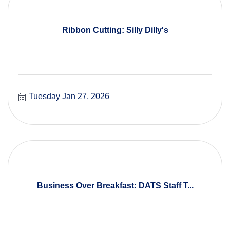
Ribbon Cutting: Silly Dilly's
Tuesday Jan 27, 2026
Business Over Breakfast: DATS Staff T...