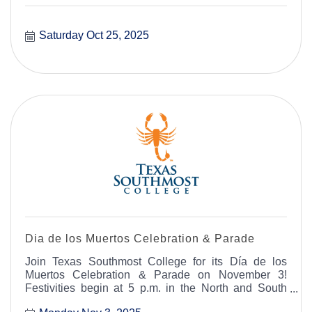
Saturday Oct 25, 2025
Dia de los Muertos Celebration & Parade
Join Texas Southmost College for its Día de los
Muertos Celebration & Parade on November 3!
Festivities begin at 5 p.m. in the North and South
Courtyard with free face painting for early attendees.