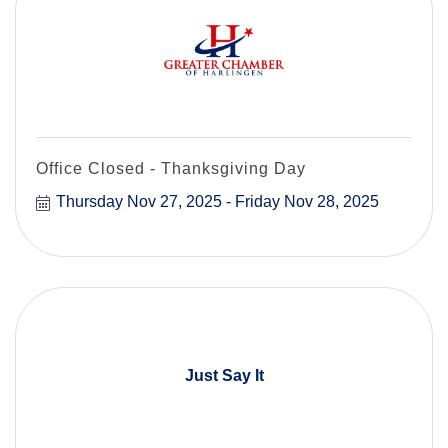
Office Closed - Thanksgiving Day
Thursday Nov 27, 2025
Friday Nov 28, 2025
Just Say It