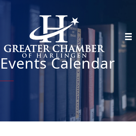
Events Calendar