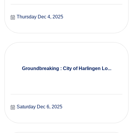
Thursday Dec 4, 2025
Groundbreaking : City of Harlingen Lo...
Saturday Dec 6, 2025