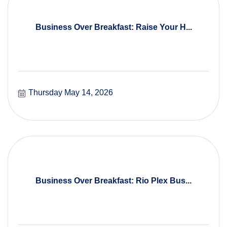
Business Over Breakfast: Raise Your H...
Thursday May 14, 2026
Business Over Breakfast: Rio Plex Bus...