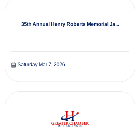
35th Annual Henry Roberts Memorial Ja...
Saturday Mar 7, 2026