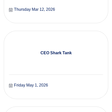
Thursday Mar 12, 2026
CEO Shark Tank
Friday May 1, 2026