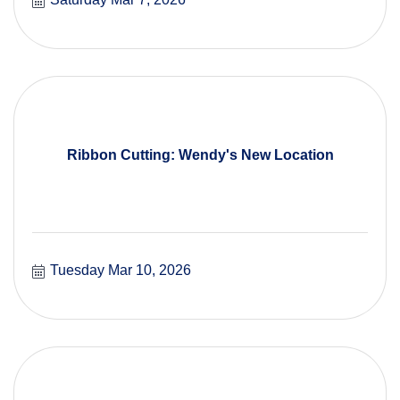
Ribbon Cutting: Wendy's New Location
Tuesday Mar 10, 2026