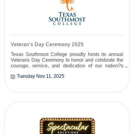
Veteran's Day Ceremony 2025
Texas Southmost College proudly hosts its annual
Veterans Day Ceremony to honor and celebrate the
courage, service, and dedication of our nation?s
military veterans.
Tuesday Nov 11, 2025