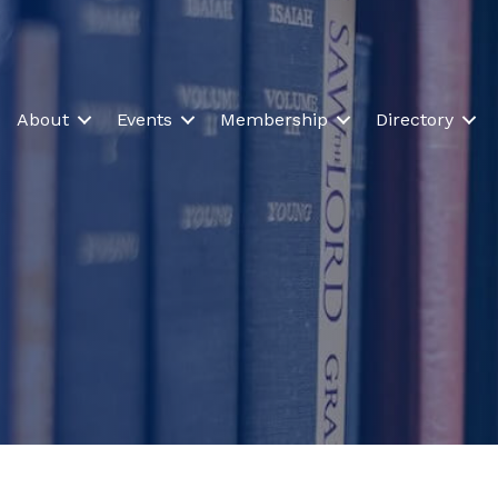
About
Events
Membership
Directory