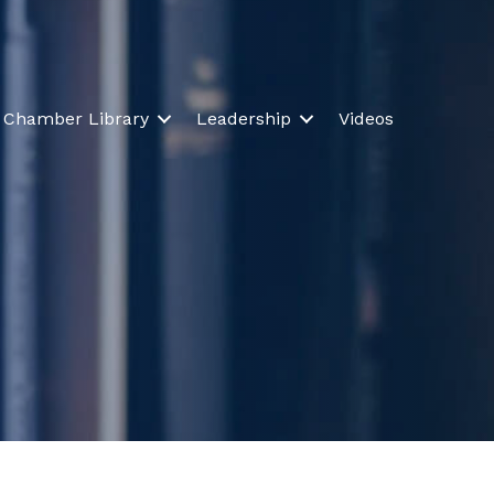
Chamber Library
Leadership
Videos