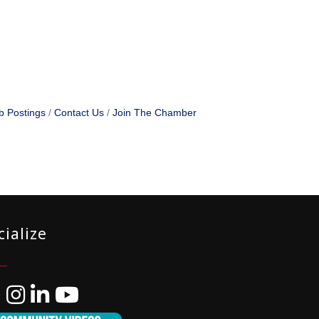
b Postings
Contact Us
Join The Chamber
cialize
ebook
Instagram
LinkedIn
YouTube