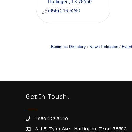
Harlingen
TX
78550
(956) 216-5240
Business Directory
News Releases
Event
Get In Touch!
1.956.423.5440
Phone number
311 E. Tyler Ave. Harlingen, Texas 78550
address