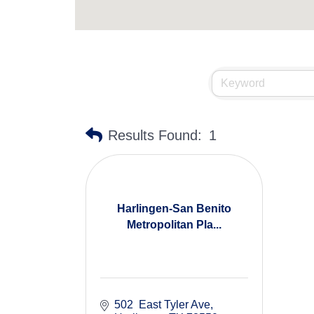
Results Found:
1
Harlingen-San Benito
Metropolitan Pla...
502  East Tyler Ave