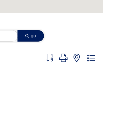
go
Button group with nested dropdown