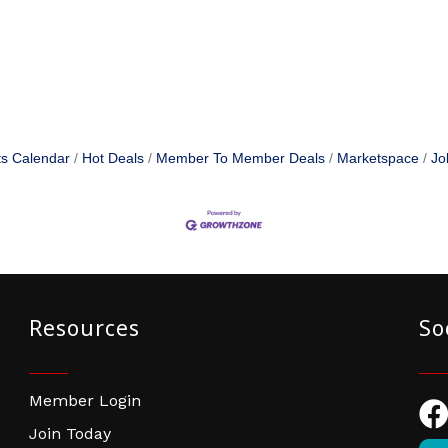
s Calendar
Hot Deals
Member To Member Deals
Marketspace
Jo
Resources
So
Member Login
Fac
Join Today