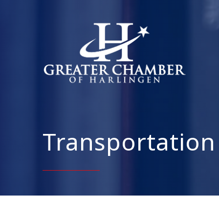
Transportation