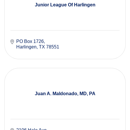
Junior League Of Harlingen
PO Box 1726
Harlingen
TX
78551
Juan A. Maldonado, MD, PA