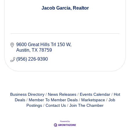
Jacob Garcia, Realtor
9600 Great Hills Trl 150 W
Austin
TX
78759
(956) 226-9390
Business Directory
News Releases
Events Calendar
Hot
Deals
Member To Member Deals
Marketspace
Job
Postings
Contact Us
Join The Chamber