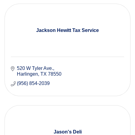
Jackson Hewitt Tax Service
520 W Tyler Ave.
Harlingen
TX
78550
(956) 854-2039
Jason's Deli