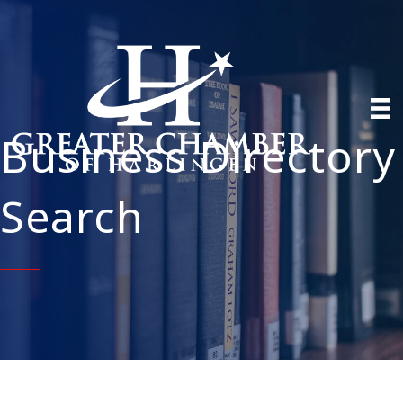
Business Directory
Search