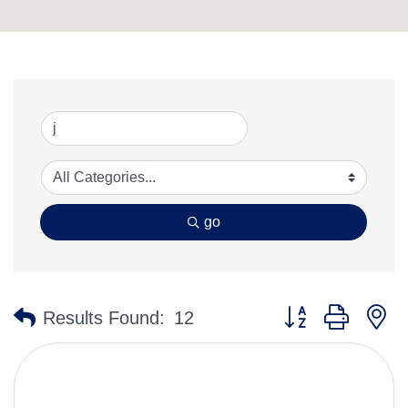
go
Button group with n
Results Found:
12