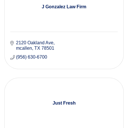
J Gonzalez Law Firm
2120 Oakland Ave
mcallen
TX
78501
(956) 630-6700
Just Fresh