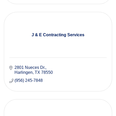
J & E Contracting Services
2801 Nueces Dr.
Harlingen
TX
78550
(956) 245-7848