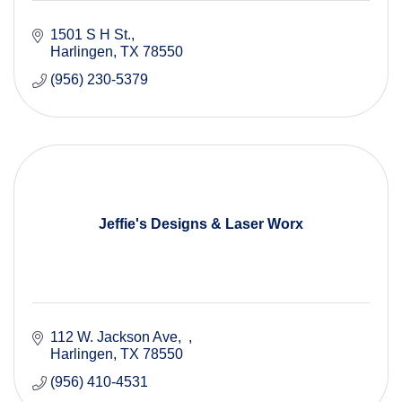
1501 S H St.
Harlingen
TX
78550
(956) 230-5379
Jeffie's Designs & Laser Worx
112 W. Jackson Ave
Harlingen
TX
78550
(956) 410-4531