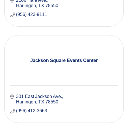
2106 Hale Ave.
Harlingen
TX
78550
(956) 423-9111
Jackson Square Events Center
301 East Jackson Ave.
Harlingen
TX
78550
(956) 412-3663