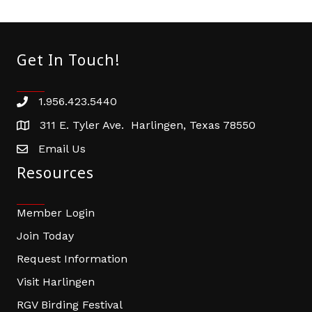
Get In Touch!
1.956.423.5440
Phone number
311 E. Tyler Ave. Harlingen, Texas 78550
address
Email Us
email address
Resources
Member Login
Join Today
Request Information
Visit Harlingen
RGV Birding Festival