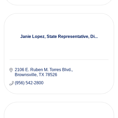
Janie Lopez, State Representative, Di...
2106 E. Ruben M. Torres Blvd.
Brownsville
TX
78526
(956) 542-2800