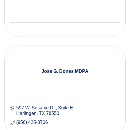
Jose G. Dones MDPA
597 W. Sesame Dr., Suite E
Harlingen
TX
78550
(956) 425-3706