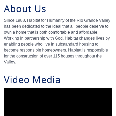
About Us
Since 1988, Habitat for Humanity of the Rio Grande Valley
has been dedicated to the ideal that all people deserve to
own a home that is both comfortable and affordable.
Working in partnership with God, Habitat changes lives by
enabling people who live in substandard housing to
become responsible homeowners. Habitat is responsible
for the construction of over 115 houses throughout the
Valley.
Video Media