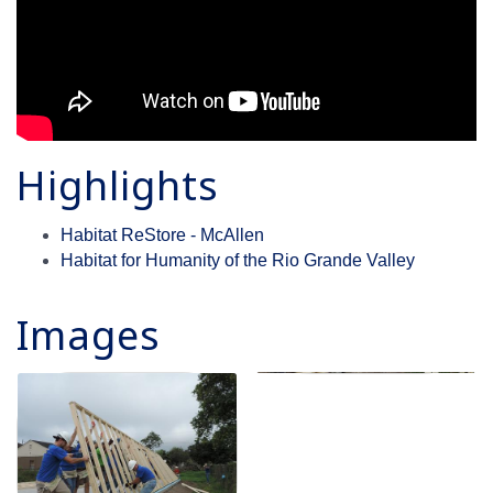
Highlights
Habitat ReStore - McAllen
Habitat for Humanity of the Rio Grande Valley
Images