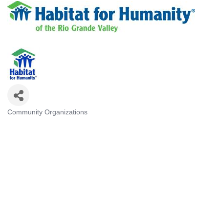
Community Organizations
Categories