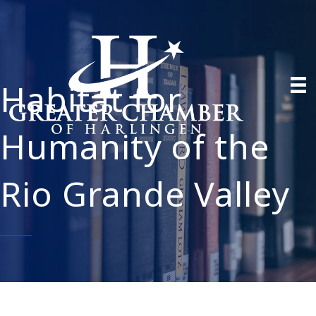
Habitat for
Humanity of the
Rio Grande Valley