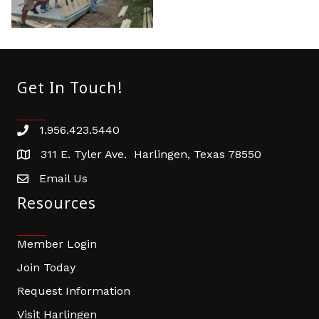
Get In Touch!
1.956.423.5440
Phone number
311 E. Tyler Ave. Harlingen, Texas 78550
address
Email Us
email address
Resources
Member Login
Join Today
Request Information
Visit Harlingen