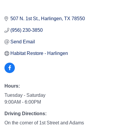
507 N. 1st St.
Harlingen
TX
78550
(956) 230-3850
Send Email
Habitat Restore - Harlingen
Hours:
Tuesday - Saturday
9:00AM - 6:00PM
Driving Directions:
On the corner of 1st Street and Adams