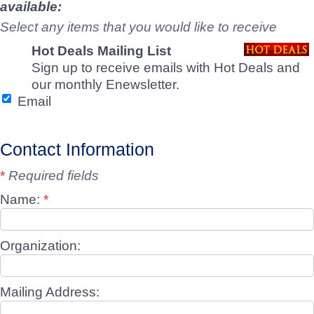
available:
Select any items that you would like to receive
Hot Deals Mailing List
Sign up to receive emails with Hot Deals and
our monthly Enewsletter.
Email
Contact Information
*
Required fields
Name:
*
Organization:
Mailing Address: