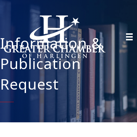
Information &
Publication
Request