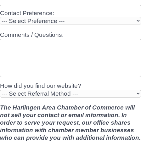
Contact Preference:
Comments / Questions:
How did you find our website?
The Harlingen Area Chamber of Commerce will
not sell your contact or email information. In
order to serve your request, our office shares
information with chamber member businesses
who can provide you with additional information.