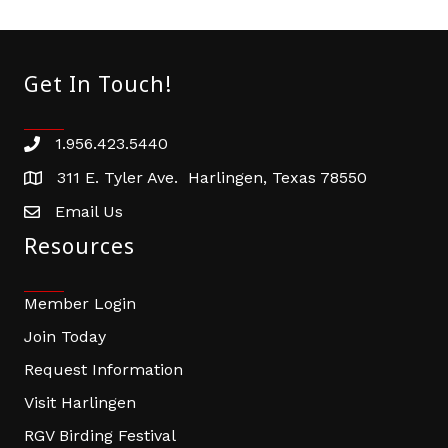
Get In Touch!
1.956.423.5440
Phone number
311 E. Tyler Ave. Harlingen, Texas 78550
address
Email Us
email address
Resources
Member Login
Join Today
Request Information
Visit Harlingen
RGV Birding Festival