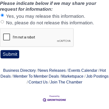
Please indicate below if we may share your
request for information:
Yes, you may release this information.
No, please do not release this information.
Business Directory
News Releases
Events Calendar
Hot
Deals
Member To Member Deals
Marketspace
Job Postings
Contact Us
Join The Chamber