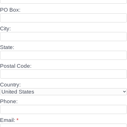
PO Box:
City:
State:
Postal Code:
Country:
Phone:
Email:
*