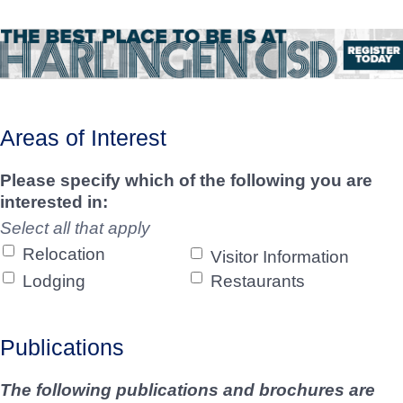
Areas of Interest
Please specify which of the following you are
interested in:
Select all that apply
Relocation
Visitor Information
Lodging
Restaurants
Publications
The following publications and brochures are