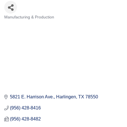
Manufacturing & Production
Categories
5821 E. Harrison Ave.
Harlingen
TX
78550
(956) 428-8416
(956) 428-8482