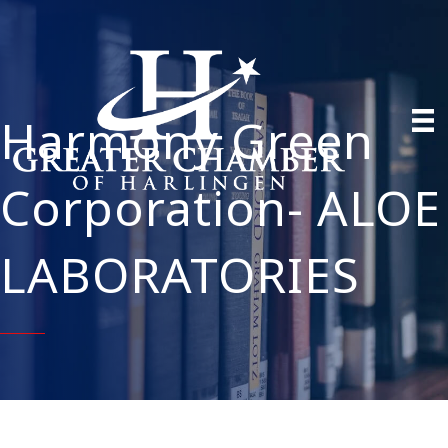
Harmony Green
Corporation- ALOE
LABORATORIES