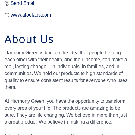
Send Email
www.aloelabs.com
About Us
Harmony Green is built on the idea that people helping
each other with their health, and their income, can make a
real, lasting change ...in individuals, in families, and in
communities. We hold our products to high standards of
quality to ensure consistent results for everyone who uses
them.
At Harmony Green, you have the opportunity to transform
every area of your life. The products are amazing to be
sure. They are life changing. We believe in more than just
a great product. We believe in making a difference.