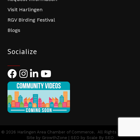
Visit Harlingen
RGV Birding Festival
Blogs
Socialize
Facebook
Instagram
LinkedIn
YouTube
©
2026
Harlingen Area Chamber of Commerce.
All Rights Reserved |
Site by
GrowthZone
| SEO by
Scale By SEO