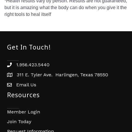
*Health results vary by person. Results are not guaranteed,
but it is amazing what the body can do when you give it the
right tools to heal itself
Get In Touch!
1.956.423.5440
Phone number
311 E. Tyler Ave. Harlingen, Texas 78550
address
Email Us
email address
Resources
Member Login
Join Today
Request Information