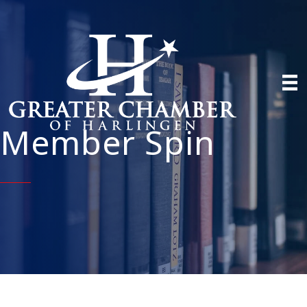
Member Spin