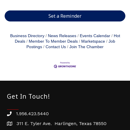
Set a Reminder
Business Directory
News Releases
Events Calendar
Hot
Deals
Member To Member Deals
Marketspace
Job
Postings
Contact Us
Join The Chamber
Get In Touch!
1.956.423.5440
Phone number
311 E. Tyler Ave. Harlingen, Texas 78550
address