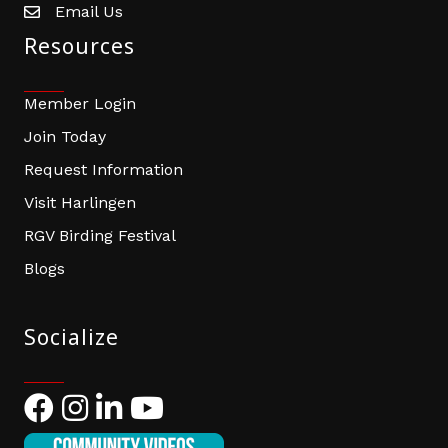
Email Us
email address
Resources
Member Login
Join Today
Request Information
Visit Harlingen
RGV Birding Festival
Blogs
Socialize
Facebook
Instagram
LinkedIn
YouTube