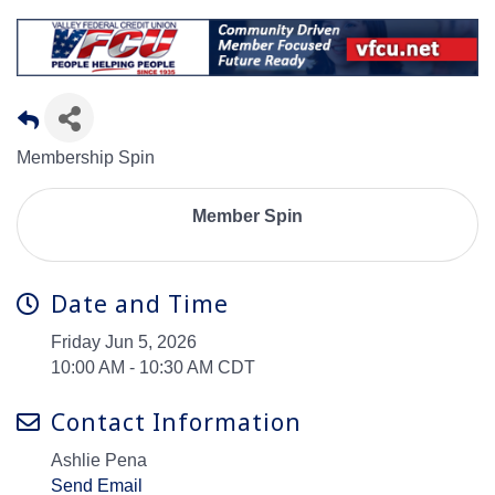
Membership Spin
Member Spin
Date and Time
Friday Jun 5, 2026
10:00 AM - 10:30 AM CDT
Contact Information
Ashlie Pena
Send Email