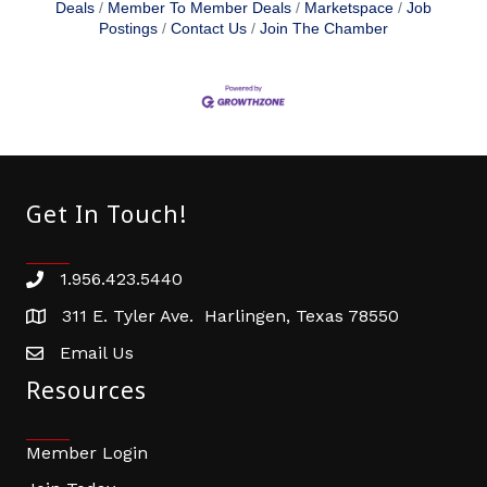
Deals
Member To Member Deals
Marketspace
Job
Postings
Contact Us
Join The Chamber
Get In Touch!
1.956.423.5440
Phone number
311 E. Tyler Ave. Harlingen, Texas 78550
address
Email Us
email address
Resources
Member Login