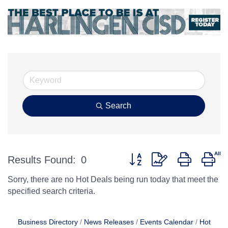
Search
Button group with nested d
Results Found:
0
Sorry, there are no Hot Deals being run today that meet the
specified search criteria.
Business Directory
News Releases
Events Calendar
Hot