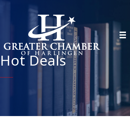
Hot Deals