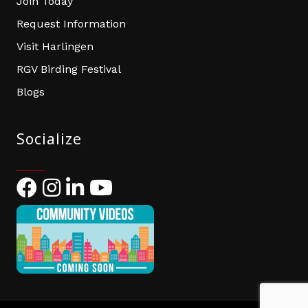
Join Today
Request Information
Visit Harlingen
RGV Birding Festival
Blogs
Socialize
Facebook
Instagram
LinkedIn
YouTube