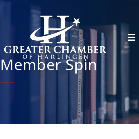
Member Spin