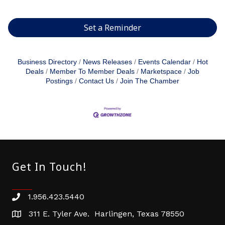
Set a Reminder
Business Directory
News Releases
Events Calendar
Hot
Deals
Member To Member Deals
Marketspace
Job
Postings
Contact Us
Join The Chamber
Get In Touch!
1.956.423.5440
Phone number
311 E. Tyler Ave. Harlingen, Texas 78550
address