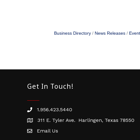
Business Directory
News Releases
Event
Get In Touch!
1.956.423.5440
Phone number
311 E. Tyler Ave. Harlingen, Texas 78550
address
Email Us
email address