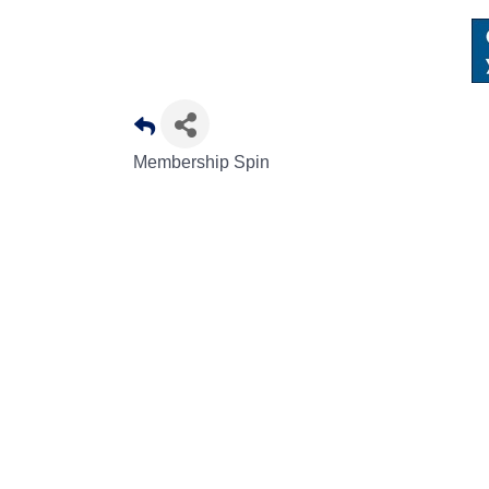
Membership Spin