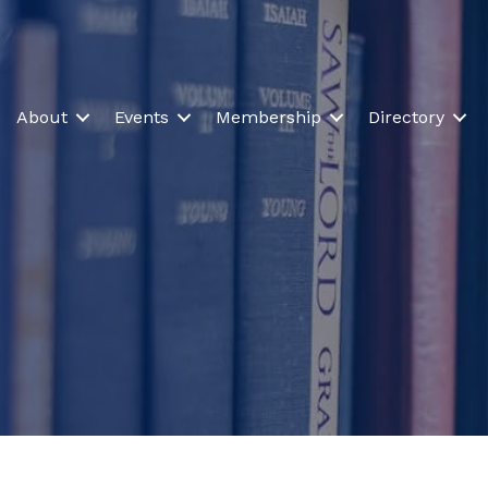
About
Events
Membership
Directory