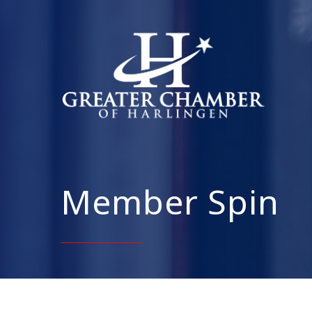
Member Spin