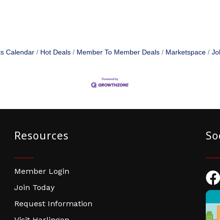
s Calendar
Hot Deals
Member To Member Deals
Marketspace
Jo
Resources
So
Member Login
Fac
Join Today
Request Information
Visit Harlingen