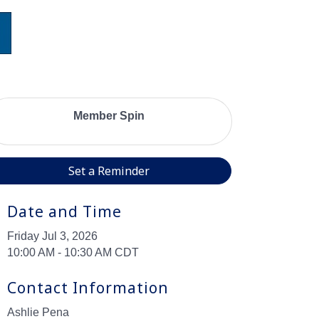
Member Spin
Set a Reminder
Date and Time
Friday Jul 3, 2026
10:00 AM - 10:30 AM CDT
Contact Information
Ashlie Pena