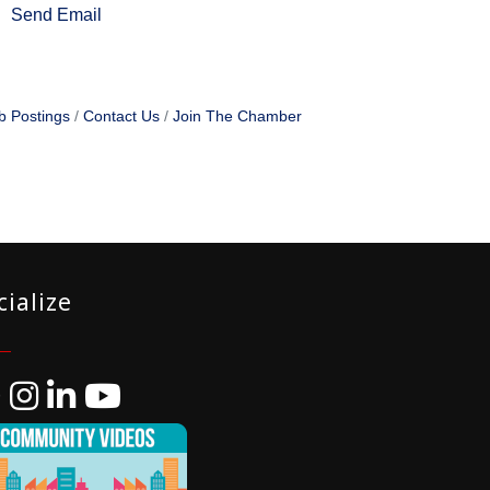
Send Email
b Postings
Contact Us
Join The Chamber
cialize
ebook
Instagram
LinkedIn
YouTube