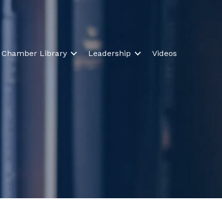
Chamber Library
Leadership
Videos