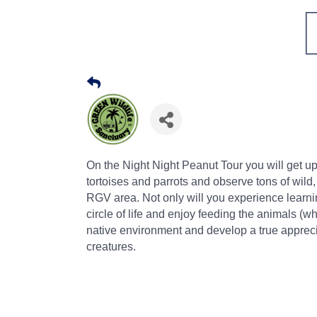
On the Night Night Peanut Tour you will get 
tortoises and parrots and observe tons of wild
RGV area. Not only will you experience learning
circle of life and enjoy feeding the animals (whi
native environment and develop a true apprecia
creatures.