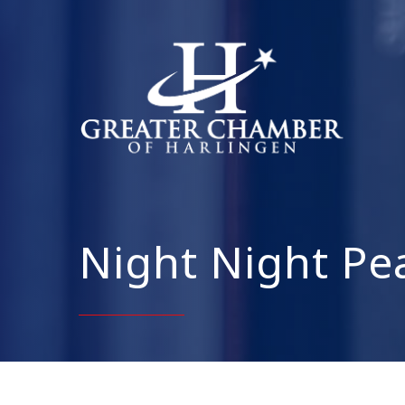
Night Night Pe