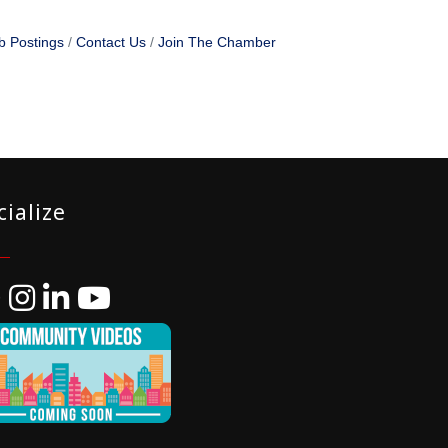
b Postings
Contact Us
Join The Chamber
cialize
ebook
Instagram
LinkedIn
YouTube