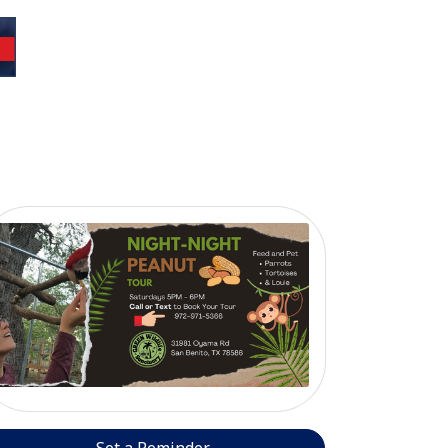
Set a Reminder