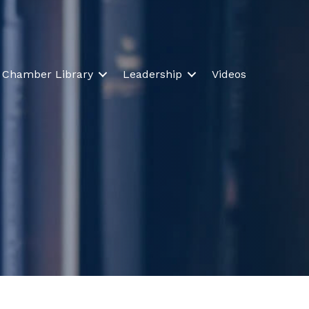
Chamber Library
Leadership
Videos