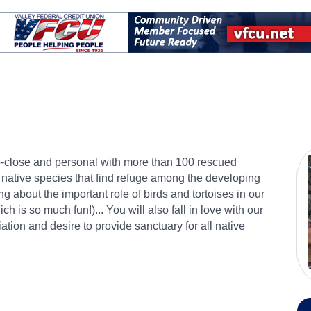
up-close and personal with more than 100 rescued
, native species that find refuge among the developing
 about the important role of birds and tortoises in our
ch is so much fun!)... You will also fall in love with our
tion and desire to provide sanctuary for all native