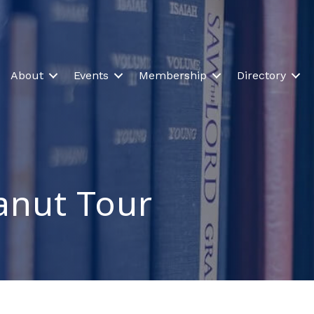
About
Events
Membership
Directory
anut Tour