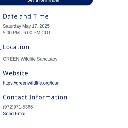
Date and Time
Saturday May 17, 2025
5:00 PM - 6:00 PM CDT
Location
GREEN Wildlife Sanctuary
Website
https://greenwildlife.org/tour
Contact Information
(972)971-5366
Send Email