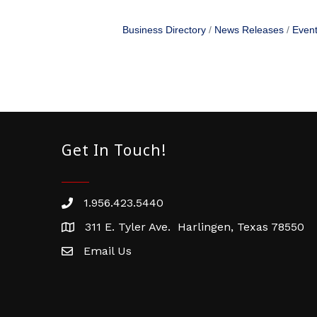
Business Directory
News Releases
Event
Get In Touch!
1.956.423.5440
Phone number
311 E. Tyler Ave. Harlingen, Texas 78550
address
Email Us
email address