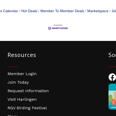
s Calendar
Hot Deals
Member To Member Deals
Marketspace
Jo
Resources
So
Member Login
Fac
Join Today
Request Information
Visit Harlingen
RGV Birding Festival