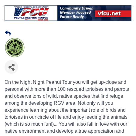
On the Night Night Peanut Tour you will get up-close and
personal with more than 100 rescued tortoises and parrots
and observe tons of wild, native species that find refuge
among the developing RGV area. Not only will you
experience learning about the important role of birds and
tortoises in our circle of life and enjoy feeding the animals
(which is so much fun!)... You will also fall in love with our
native environment and develop a true appreciation and