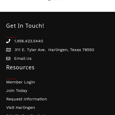
Get In Touch!
1.956.423.5440
Phone number
311 E. Tyler Ave. Harlingen, Texas 78550
address
Email Us
email address
Resources
Member Login
Join Today
Request Information
Visit Harlingen