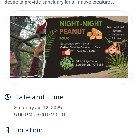
desire to provide sanctuary for all native creatures.
Date and Time
Saturday Jul 12, 2025
5:00 PM - 6:00 PM CDT
Location