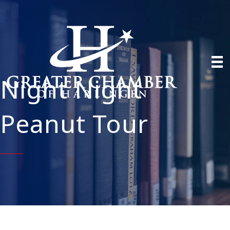
Night Night
Peanut Tour