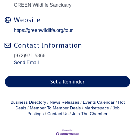
GREEN Wildlife Sanctuary
Website
https://greenwildlife.org/tour
Contact Information
(972)971-5366
Send Email
Set a Reminder
Business Directory
News Releases
Events Calendar
Hot
Deals
Member To Member Deals
Marketspace
Job
Postings
Contact Us
Join The Chamber