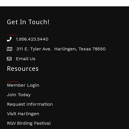
Get In Touch!
1.956.423.5440
Phone number
311 E. Tyler Ave. Harlingen, Texas 78550
address
Email Us
email address
Resources
Member Login
Join Today
Request Information
Visit Harlingen
RGV Birding Festival