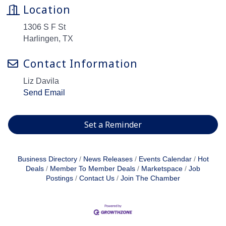
Location
1306 S F St
Harlingen, TX
Contact Information
Liz Davila
Send Email
Set a Reminder
Business Directory
News Releases
Events Calendar
Hot
Deals
Member To Member Deals
Marketspace
Job
Postings
Contact Us
Join The Chamber