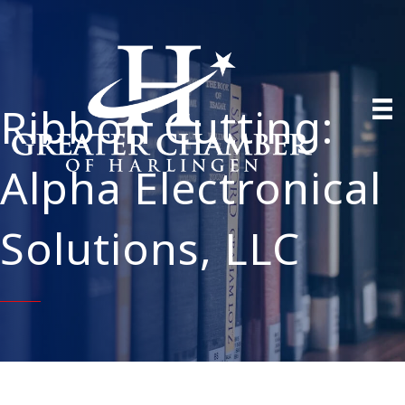
Ribbon Cutting:
Alpha Electronical
Solutions, LLC