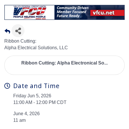
Ribbon Cutting:
Alpha Electrical Solutions, LLC
Ribbon Cutting: Alpha Electronical So...
Date and Time
Friday Jun 5, 2026
11:00 AM - 12:00 PM CDT
June 4, 2026
11 am