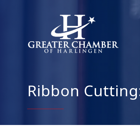
Ribbon Cutting