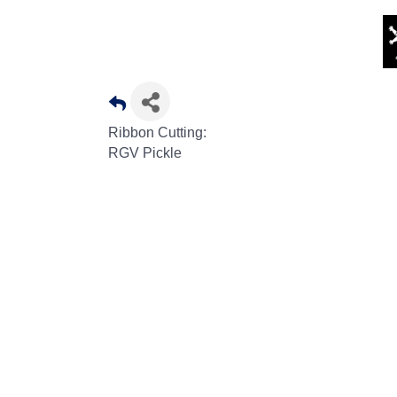
Ribbon Cutting:
RGV Pickle