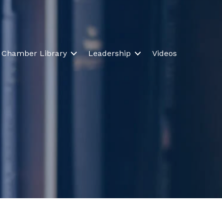
Chamber Library
Leadership
Videos