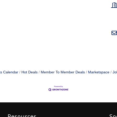
s Calendar
Hot Deals
Member To Member Deals
Marketspace
Jo
Resources
So