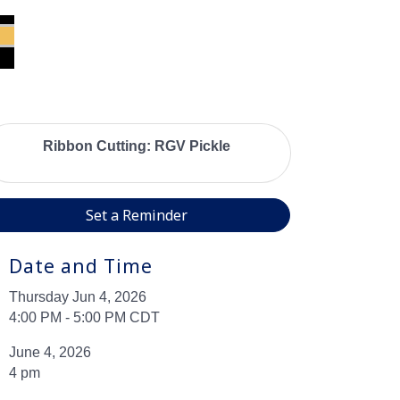
Ribbon Cutting: RGV Pickle
Set a Reminder
Date and Time
Thursday Jun 4, 2026
4:00 PM - 5:00 PM CDT
June 4, 2026
4 pm