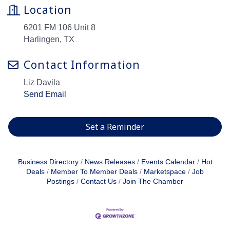
Location
6201 FM 106 Unit 8
Harlingen, TX
Contact Information
Liz Davila
Send Email
Set a Reminder
Business Directory
News Releases
Events Calendar
Hot
Deals
Member To Member Deals
Marketspace
Job
Postings
Contact Us
Join The Chamber