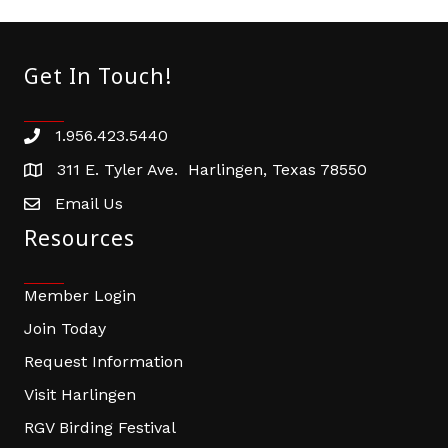
Get In Touch!
1.956.423.5440
Phone number
311 E. Tyler Ave. Harlingen, Texas 78550
address
Email Us
email address
Resources
Member Login
Join Today
Request Information
Visit Harlingen
RGV Birding Festival