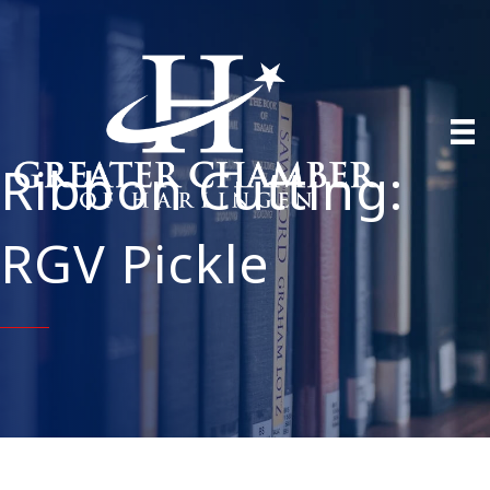
Ribbon Cutting:
RGV Pickle