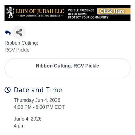
Ribbon Cutting:
RGV Pickle
Ribbon Cutting: RGV Pickle
Date and Time
Thursday Jun 4, 2026
4:00 PM - 5:00 PM CDT
June 4, 2026
4 pm