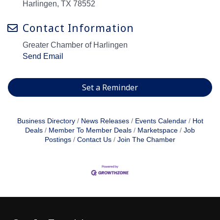
Harlingen, TX 78552
Contact Information
Greater Chamber of Harlingen
Send Email
Set a Reminder
Business Directory
News Releases
Events Calendar
Hot
Deals
Member To Member Deals
Marketspace
Job
Postings
Contact Us
Join The Chamber