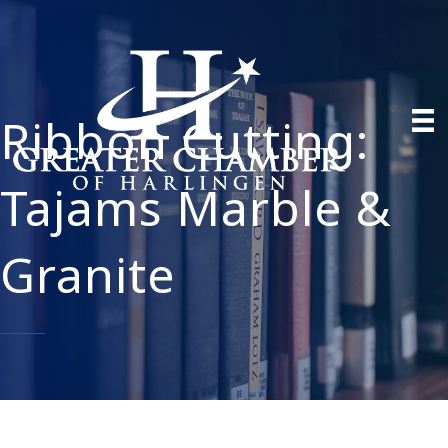
Ribbon Cutting:
Tajams Marble &
Granite