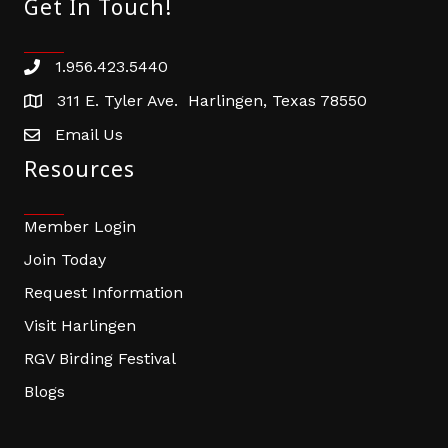
Get In Touch!
1.956.423.5440
Phone number
311 E. Tyler Ave. Harlingen, Texas 78550
address
Email Us
email address
Resources
Member Login
Join Today
Request Information
Visit Harlingen
RGV Birding Festival
Blogs