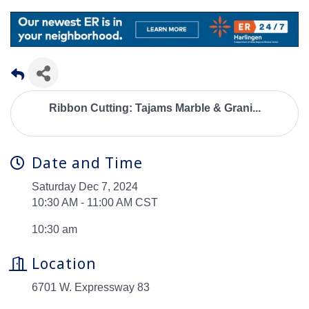
Ribbon Cutting: Tajams Marble & Grani...
Date and Time
Saturday Dec 7, 2024
10:30 AM - 11:00 AM CST
10:30 am
Location
6701 W. Expressway 83