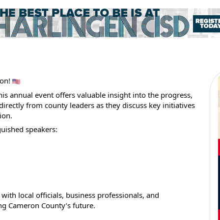
eon!
s annual event offers valuable insight into the progress,
irectly from county leaders as they discuss key initiatives
ion.
guished speakers:
with local officials, business professionals, and
g Cameron County’s future.