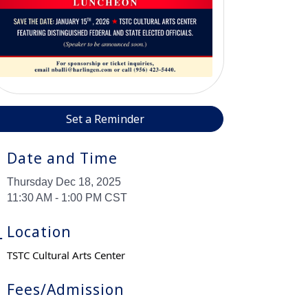
Set a Reminder
Date and Time
Thursday Dec 18, 2025
11:30 AM - 1:00 PM CST
Location
TSTC Cultural Arts Center
Fees/Admission