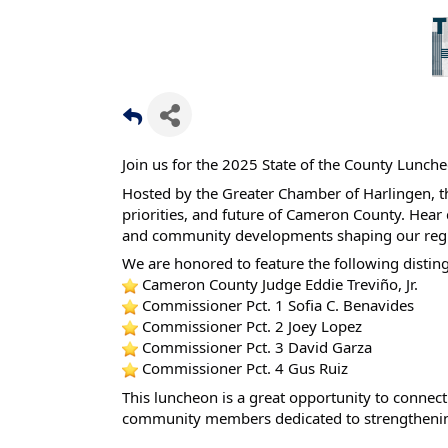
Join us for the 2025 State of the County Lunch
Hosted by the Greater Chamber of Harlingen, thi
priorities, and future of Cameron County. Hear d
and community developments shaping our reg
We are honored to feature the following distin
Cameron County Judge Eddie Treviño, Jr.
Commissioner Pct. 1 Sofia C. Benavides
Commissioner Pct. 2 Joey Lopez
Commissioner Pct. 3 David Garza
Commissioner Pct. 4 Gus Ruiz
This luncheon is a great opportunity to connect 
community members dedicated to strengthenin