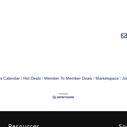
s Calendar
Hot Deals
Member To Member Deals
Marketspace
Jo
Resources
So