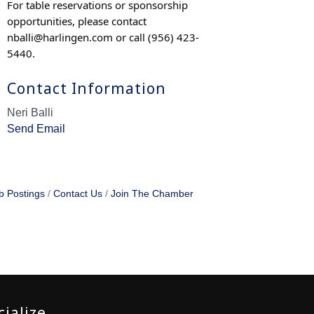
For table reservations or sponsorship
opportunities, please contact
nballi@harlingen.com
or call (956) 423-
5440.
Contact Information
Neri Balli
Send Email
b Postings
Contact Us
Join The Chamber
cialize