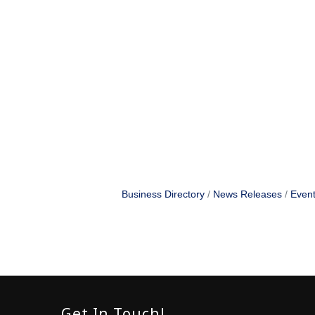
Business Directory
News Releases
Event
Get In Touch!