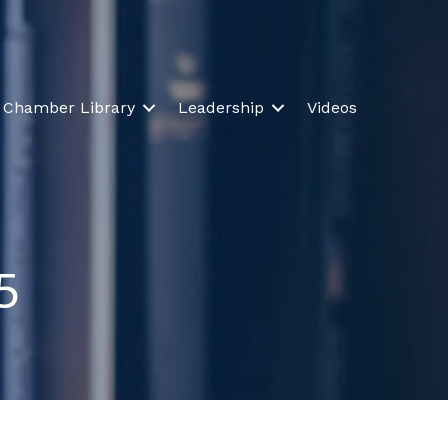
Chamber Library
Leadership
Videos
5