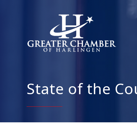
State of the C