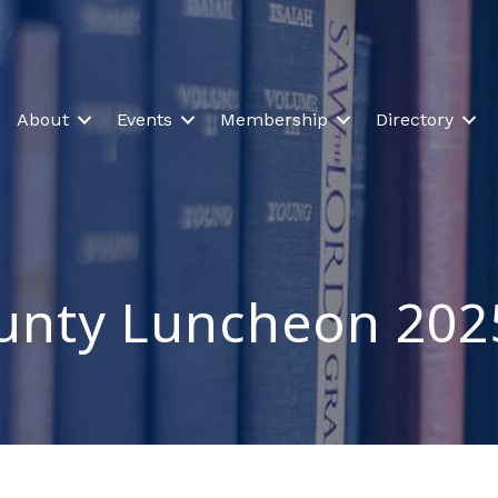
About
Events
Membership
Directory
ounty Luncheon 202