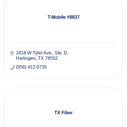
T-Mobile #8837
1818 W Tyler Ave.
Ste. D
Harlingen
TX
78552
(956) 412-0735
TX Fiber