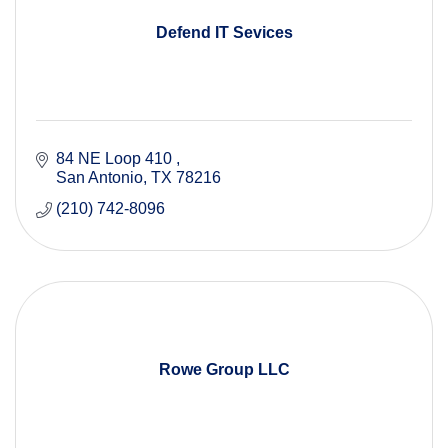
Defend IT Sevices
84 NE Loop 410 
San Antonio
TX
78216
(210) 742-8096
Rowe Group LLC