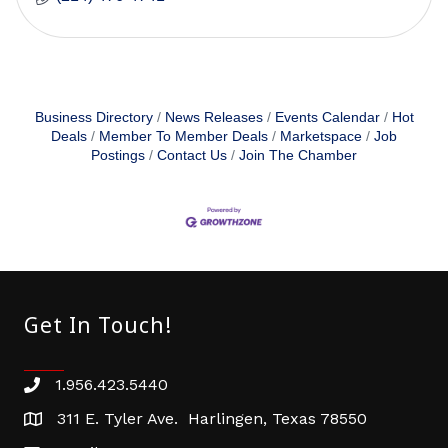
Business Directory
News Releases
Events Calendar
Hot
Deals
Member To Member Deals
Marketspace
Job
Postings
Contact Us
Join The Chamber
Get In Touch!
1.956.423.5440
Phone number
311 E. Tyler Ave. Harlingen, Texas 78550
address