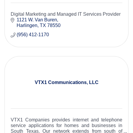
Digital Marketing and Managed IT Services Provider
1121 W. Van Buren
Harlingen
TX
78550
(956) 412-1170
VTX1 Communications, LLC
VTX1 Companies provides internet and telephone
service applications for homes and businesses in
South Texas. Our network extends from south of