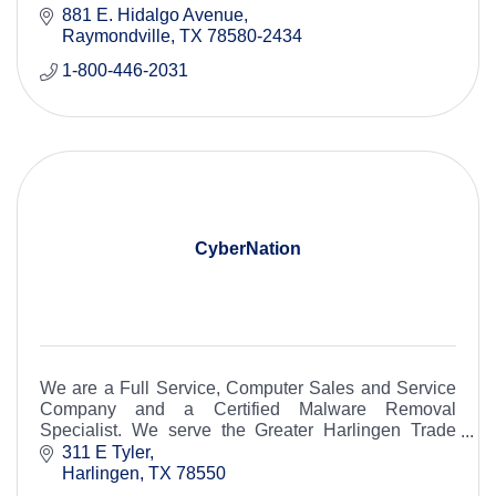
Round Rock to the lower Rio Grande Valley.
881 E. Hidalgo Avenue
Raymondville
TX
78580-2434
1-800-446-2031
CyberNation
We are a Full Service, Computer Sales and Service
Company and a Certified Malware Removal
Specialist. We serve the Greater Harlingen Trade
Area.
311 E Tyler
Harlingen
TX
78550