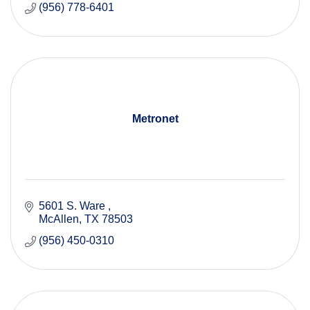
(956) 778-6401
Metronet
5601 S. Ware 
McAllen
TX
78503
(956) 450-0310