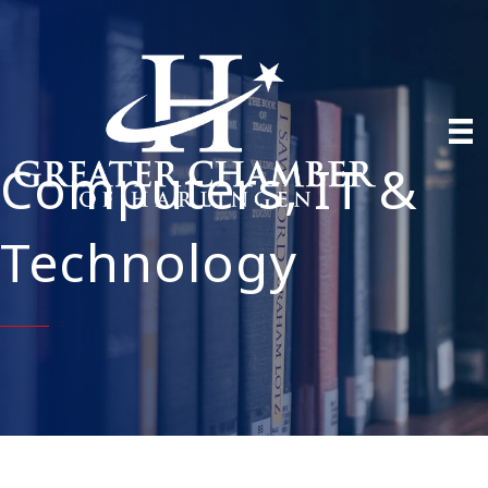
Computers, IT &
Technology