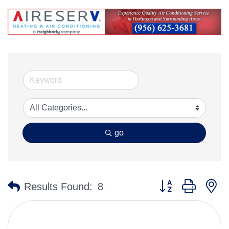
go
Button group with n
Results Found:
8