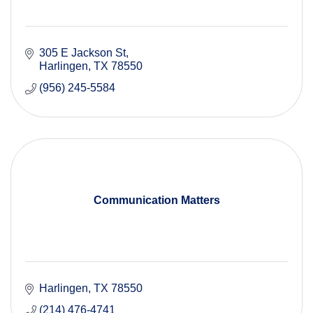
305 E Jackson St
Harlingen
TX
78550
(956) 245-5584
Communication Matters
Harlingen
TX
78550
(214) 476-4741