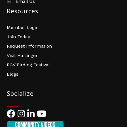
Email Us
email address
Resources
Member Login
Join Today
Request Information
Visit Harlingen
RGV Birding Festival
Blogs
Socialize
Facebook
Instagram
LinkedIn
YouTube