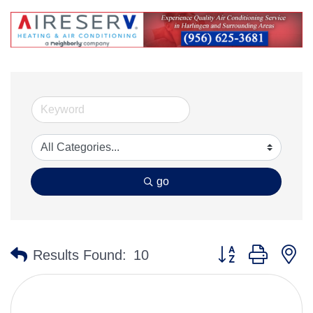
go
Button group with n
Results Found:
10