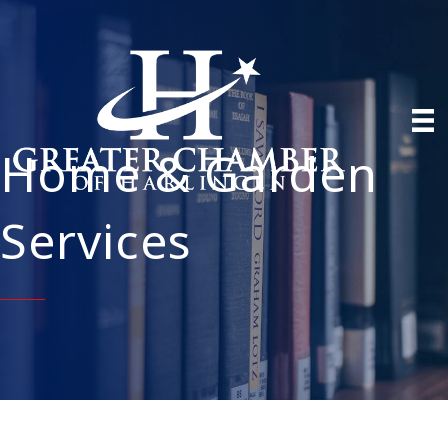
Home & Garden
Services