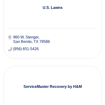
U.S. Lawns
960 W. Stenger
San Benito
TX
78586
(956) 651-5426
ServiceMaster Recovery by H&M