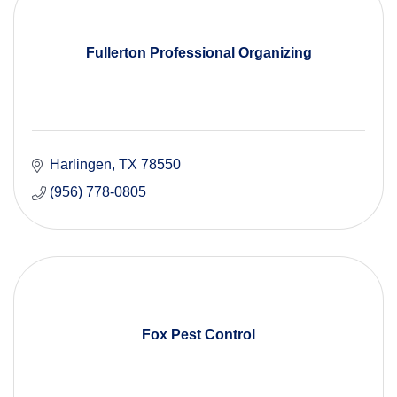
Fullerton Professional Organizing
Harlingen
TX
78550
(956) 778-0805
Fox Pest Control