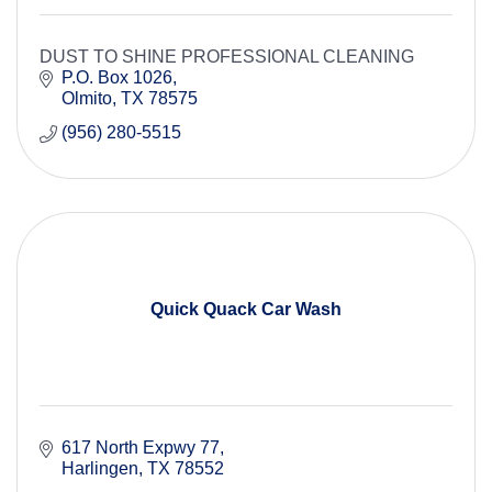
DUST TO SHINE PROFESSIONAL CLEANING
P.O. Box 1026
Olmito
TX
78575
(956) 280-5515
Quick Quack Car Wash
617 North Expwy 77
Harlingen
TX
78552