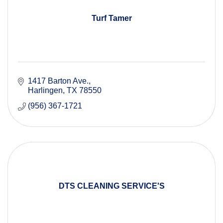
Turf Tamer
1417 Barton Ave.
Harlingen
TX
78550
(956) 367-1721
DTS CLEANING SERVICE'S