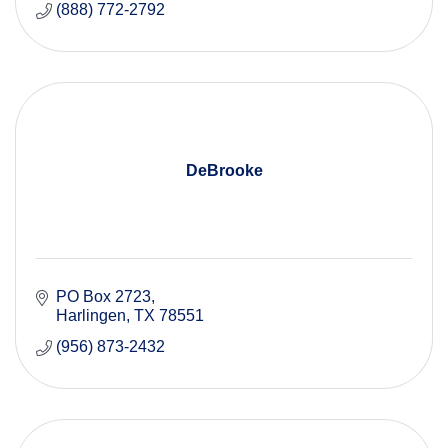
(888) 772-2792
DeBrooke
PO Box 2723
Harlingen
TX
78551 
(956) 873-2432