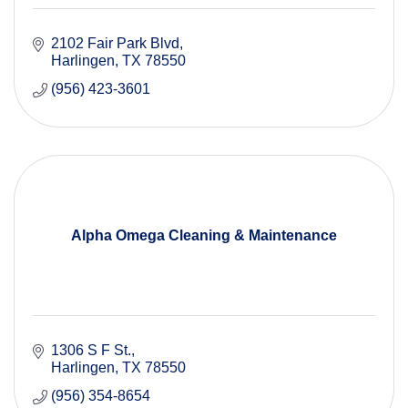
2102 Fair Park Blvd
Harlingen
TX
78550
(956) 423-3601
Alpha Omega Cleaning & Maintenance
1306 S F St.
Harlingen
TX
78550
(956) 354-8654