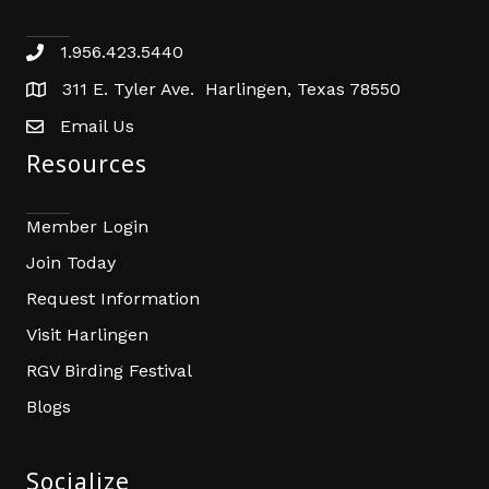
1.956.423.5440
Phone number
311 E. Tyler Ave. Harlingen, Texas 78550
address
Email Us
email address
Resources
Member Login
Join Today
Request Information
Visit Harlingen
RGV Birding Festival
Blogs
Socialize