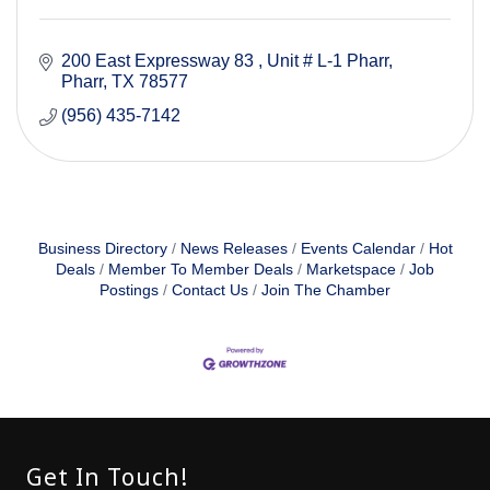
200 East Expressway 83 
Unit # L-1 Pharr
Pharr
TX
78577
(956) 435-7142
Business Directory
News Releases
Events Calendar
Hot
Deals
Member To Member Deals
Marketspace
Job
Postings
Contact Us
Join The Chamber
Get In Touch!