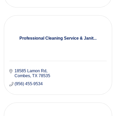
Professional Cleaning Service & Janit...
18585 Lamon Rd
Combes
TX
78535
(956) 455-9534