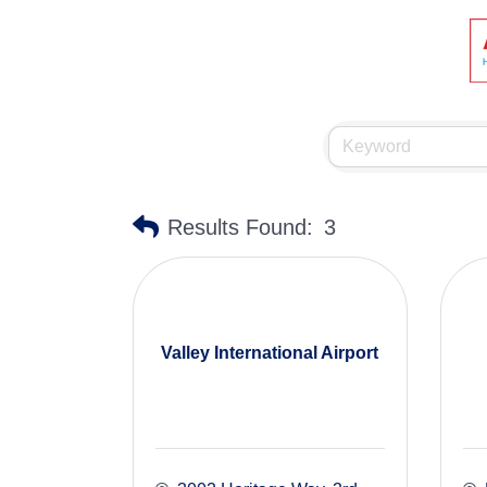
Results Found:
3
Valley International Airport