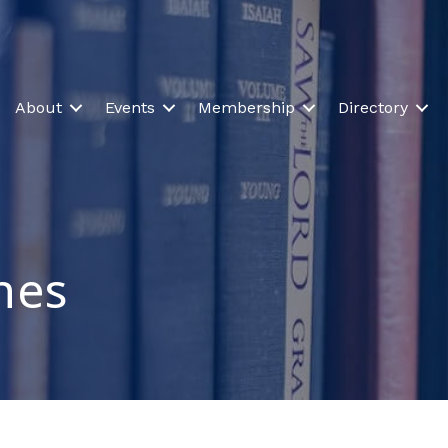
About
Events
Membership
Directory
ines