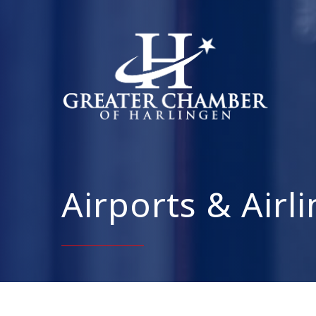
Airports & Airl