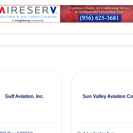
Gulf Aviation, Inc.
Sun Valley Aviation Co