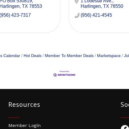
PO Box 530819
1 Lodestar Ave.
Harlingen
TX
78553
Harlingen
TX
78550
(956) 423-7317
(956) 421-4545
s Calendar
Hot Deals
Member To Member Deals
Marketspace
Jo
Resources
So
Member Login
Fac