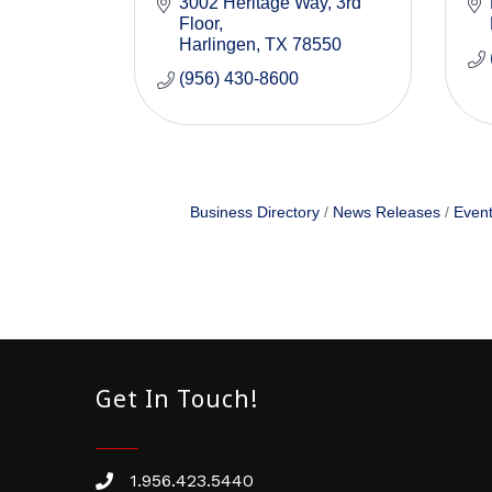
3002 Heritage Way, 3rd 
Floor
Harlingen
TX
78550
(956) 430-8600
Business Directory
News Releases
Event
Get In Touch!
1.956.423.5440
Phone number