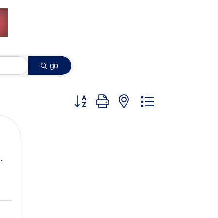
go
Button group with nested dropdown
.