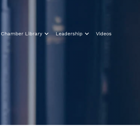
Chamber Library
Leadership
Videos