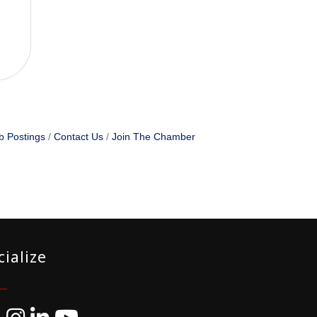
b Postings
Contact Us
Join The Chamber
cialize
ebook
Instagram
LinkedIn
YouTube