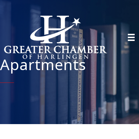
Apartments