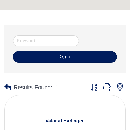
go
Button group with n
Results Found:
1
Valor at Harlingen