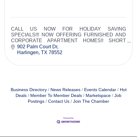
CALL US NOW FOR HOLIDAY SAVING
SPECIALS!!! NOW OFFERING FURNISHED AND
CORPORATE APARTMENT HOMES!! SHORT
TERM LEASES AVAILABLE.
902 Palm Court Dr
Harlingen
TX
78552
Business Directory
News Releases
Events Calendar
Hot
Deals
Member To Member Deals
Marketspace
Job
Postings
Contact Us
Join The Chamber