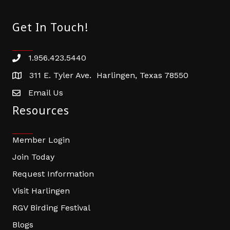
Get In Touch!
1.956.423.5440
Phone number
311 E. Tyler Ave. Harlingen, Texas 78550
address
Email Us
email address
Resources
Member Login
Join Today
Request Information
Visit Harlingen
RGV Birding Festival
Blogs