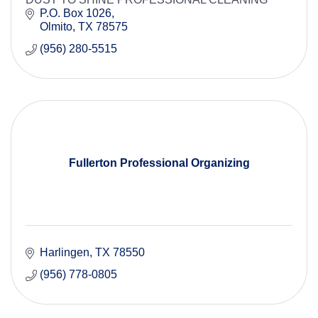
P.O. Box 1026
Olmito
TX
78575
(956) 280-5515
Fullerton Professional Organizing
Harlingen
TX
78550
(956) 778-0805