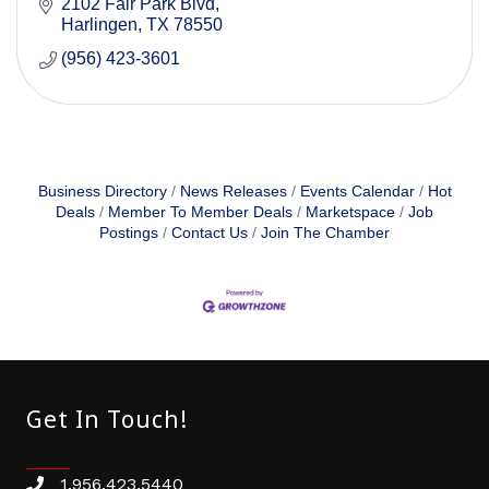
2102 Fair Park Blvd
Harlingen
TX
78550
(956) 423-3601
Business Directory
News Releases
Events Calendar
Hot
Deals
Member To Member Deals
Marketspace
Job
Postings
Contact Us
Join The Chamber
Get In Touch!
1.956.423.5440
Phone number