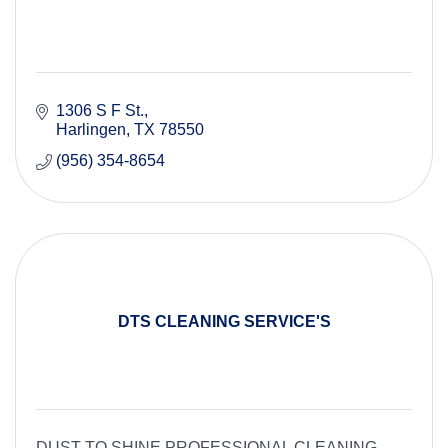
1306 S F St.
Harlingen
TX
78550
(956) 354-8654
DTS CLEANING SERVICE'S
DUST TO SHINE PROFESSIONAL CLEANING