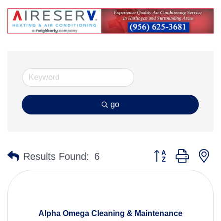
go
Button group with n
Results Found:
6
Alpha Omega Cleaning & Maintenance