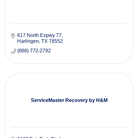
617 North Expwy 77
Harlingen
TX
78552
(888) 772-2792
ServiceMaster Recovery by H&M