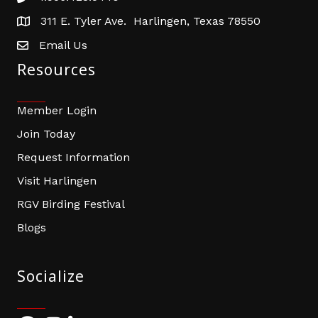
311 E. Tyler Ave. Harlingen, Texas 78550
address
Email Us
email address
Resources
Member Login
Join Today
Request Information
Visit Harlingen
RGV Birding Festival
Blogs
Socialize