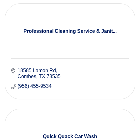
Professional Cleaning Service & Janit...
18585 Lamon Rd
Combes
TX
78535
(956) 455-9534
Quick Quack Car Wash