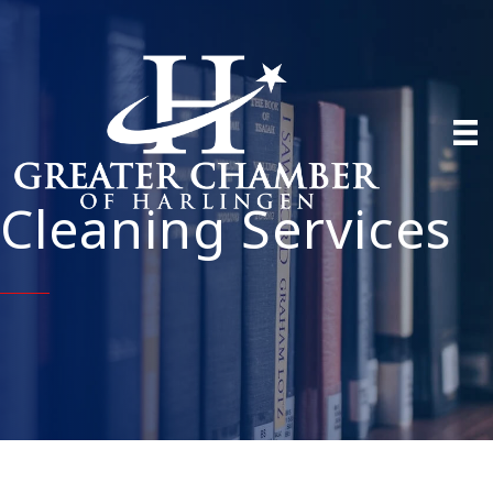
Cleaning Services