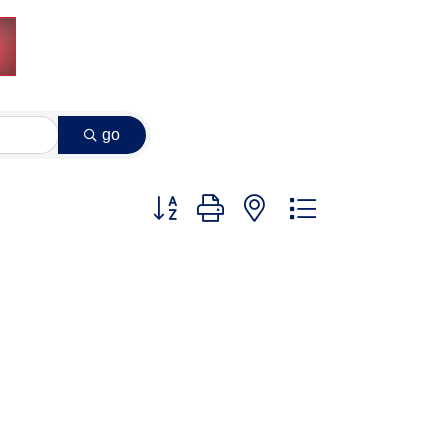
go
Button group with nested dropdown