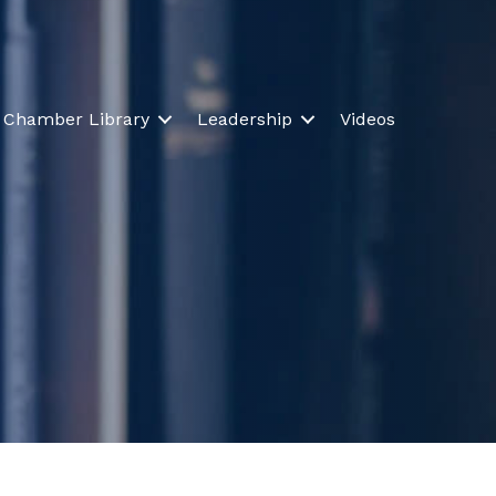
Chamber Library
Leadership
Videos