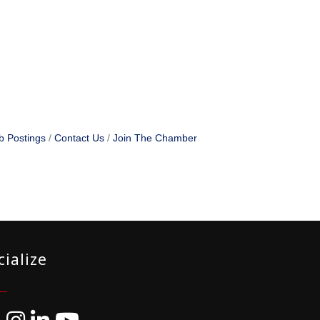
b Postings
Contact Us
Join The Chamber
cialize
ebook
Instagram
LinkedIn
YouTube