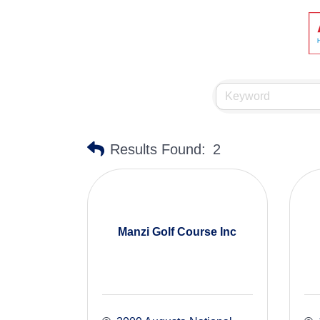
Results Found:
2
Manzi Golf Course Inc