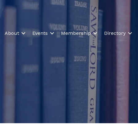
About
Events
Membership
Directory