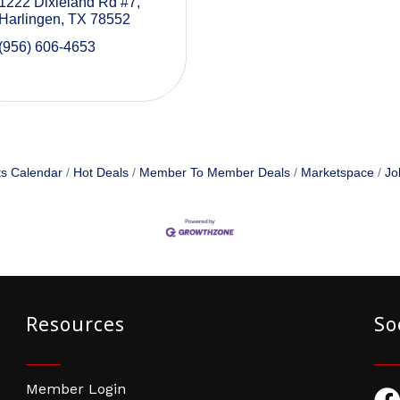
1222 Dixieland Rd #7
Harlingen
TX
78552
(956) 606-4653
s Calendar
Hot Deals
Member To Member Deals
Marketspace
Jo
Resources
So
Member Login
Fac