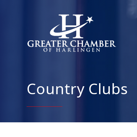
Country Clubs