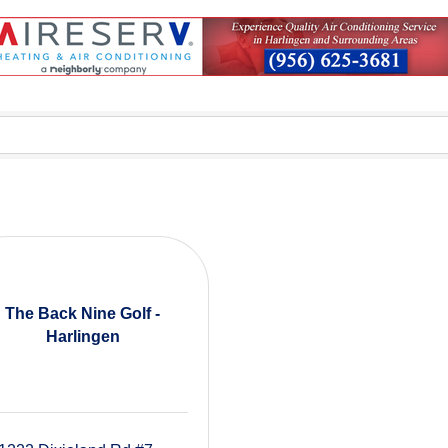
The Back Nine Golf -
Harlingen