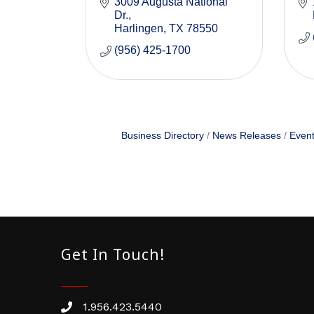
3009 Augusta National 
Dr.
Harlingen
TX
78550
(956) 425-1700
Business Directory
News Releases
Event
Get In Touch!
1.956.423.5440
Phone number