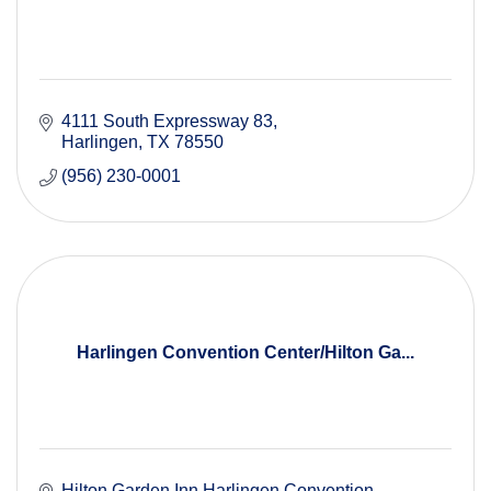
4111 South Expressway 83
Harlingen
TX
78550
(956) 230-0001
Harlingen Convention Center/Hilton Ga...
Hilton Garden Inn Harlingen Convention 