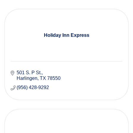
Holiday Inn Express
501 S. P St.
Harlingen
TX
78550
(956) 428-9292