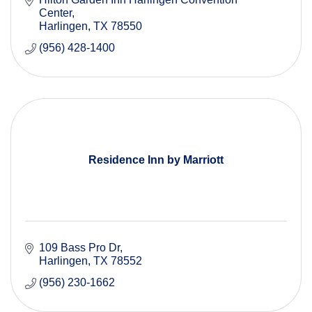
Center
Harlingen
TX
78550
(956) 428-1400
Residence Inn by Marriott
109 Bass Pro Dr
Harlingen
TX
78552
(956) 230-1662