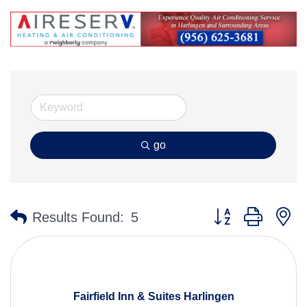
go
Button group with n
Results Found:
5
Fairfield Inn & Suites Harlingen