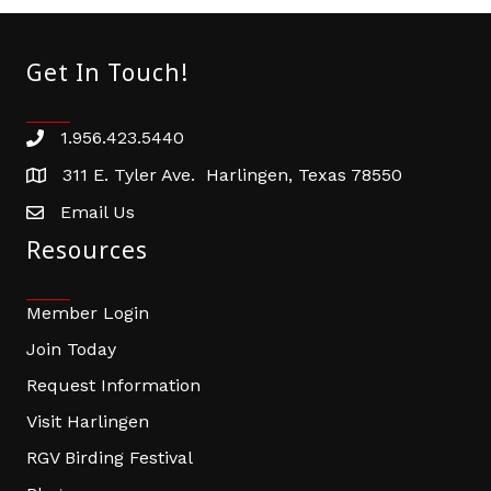
Get In Touch!
1.956.423.5440
Phone number
311 E. Tyler Ave. Harlingen, Texas 78550
address
Email Us
email address
Resources
Member Login
Join Today
Request Information
Visit Harlingen
RGV Birding Festival