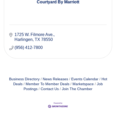
Courtyard By Marriott
1725 W. Filmore Ave.
Harlingen
TX
78550
(956) 412-7800
Business Directory
News Releases
Events Calendar
Hot
Deals
Member To Member Deals
Marketspace
Job
Postings
Contact Us
Join The Chamber