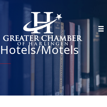
Hotels/Motels