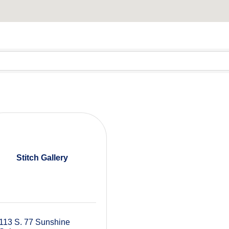
Stitch Gallery
113 S. 77 Sunshine 