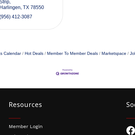
Strip
Harlingen
TX
78550
(956) 412-3087
s Calendar
Hot Deals
Member To Member Deals
Marketspace
Jo
Resources
So
Member Login
Fac