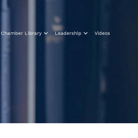
Chamber Library
Leadership
Videos