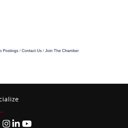
b Postings
Contact Us
Join The Chamber
cialize
ebook
Instagram
LinkedIn
YouTube