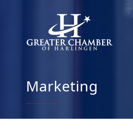
Marketing