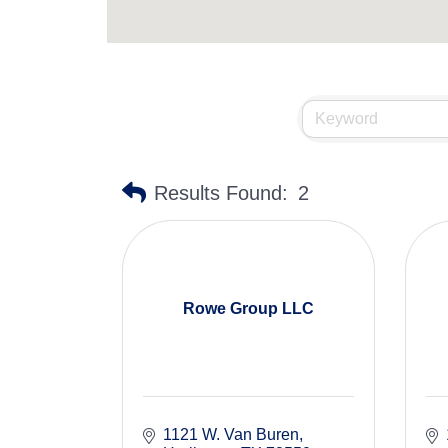
Results Found:
2
Rowe Group LLC
1121 W. Van Buren