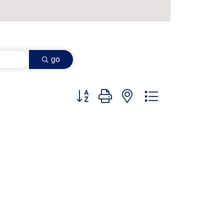
go
Button group with nested dropdown