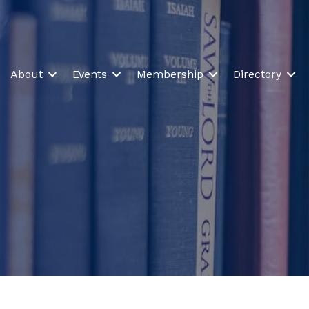
About
Events
Membership
Directory