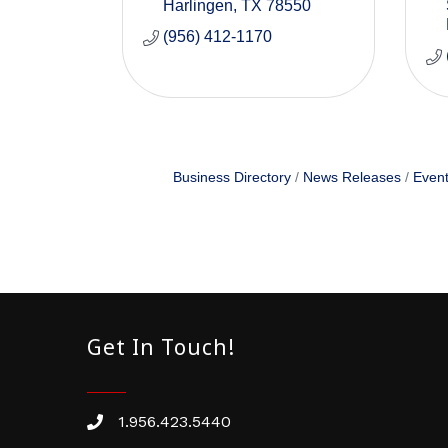
Harlingen
TX
78550
(956) 412-1170
Business Directory
News Releases
Event
Get In Touch!
1.956.423.5440
Phone number