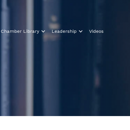
Chamber Library
Leadership
Videos