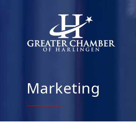
Marketing