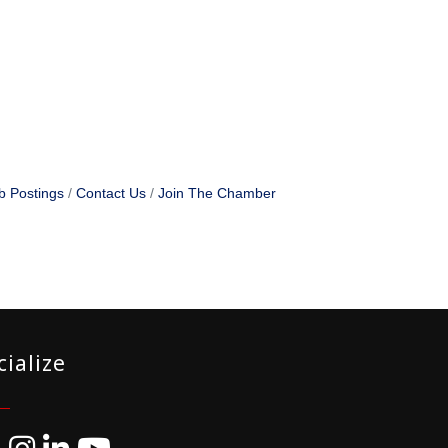
b Postings
Contact Us
Join The Chamber
cialize
ebook
Instagram
LinkedIn
YouTube