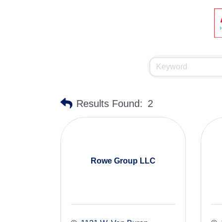
Results Found:
2
Rowe Group LLC