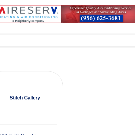
Stitch Gallery