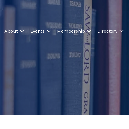
About
Events
Membership
Directory