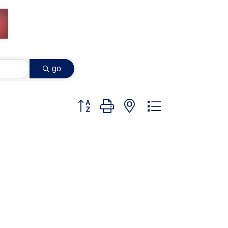
go
Button group with nested dropdown