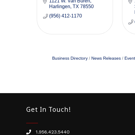
1121 W. Van Buren
Harlingen
TX
78550
(956) 412-1170
Business Directory
News Releases
Event
Get In Touch!
1.956.423.5440
Phone number