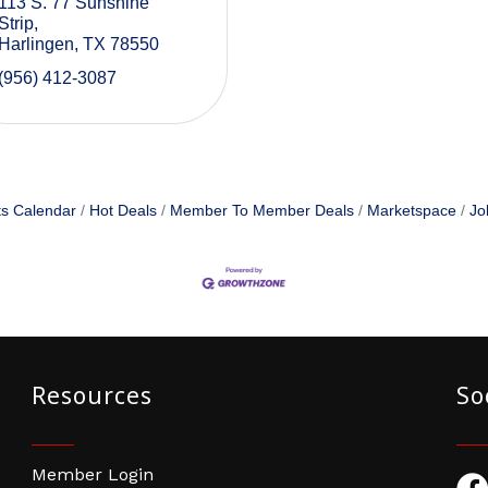
113 S. 77 Sunshine 
Strip
Harlingen
TX
78550
(956) 412-3087
s Calendar
Hot Deals
Member To Member Deals
Marketspace
Jo
Resources
So
Member Login
Fac