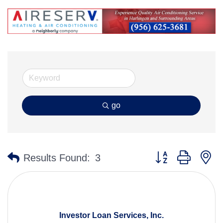
go
Button group with n
Results Found:
3
Investor Loan Services, Inc.