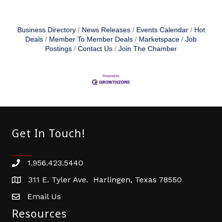
Business Directory
News Releases
Events Calendar
Hot
Deals
Member To Member Deals
Marketspace
Job
Postings
Contact Us
Join The Chamber
Get In Touch!
1.956.423.5440
Phone number
311 E. Tyler Ave. Harlingen, Texas 78550
address
Email Us
email address
Resources