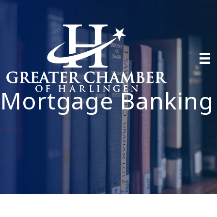
Mortgage Banking