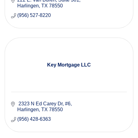
Harlingen
TX
78550
(956) 527-8220
Key Mortgage LLC
 2323 N Ed Carey Dr
#6
Harlingen
TX
78550
(956) 428-6363