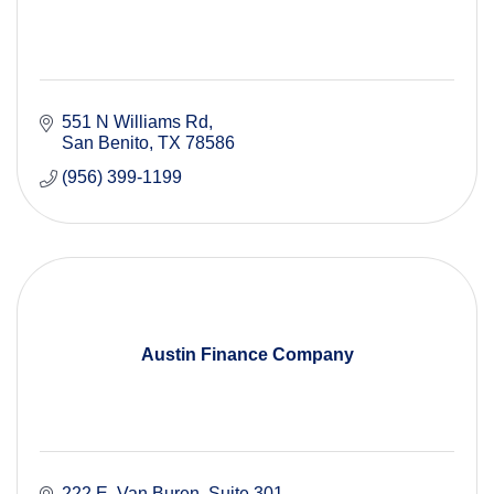
551 N Williams Rd
San Benito
TX
78586
(956) 399-1199
Austin Finance Company
222 E. Van Buren, Suite 301