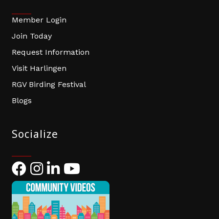
Member Login
Join Today
Request Information
Visit Harlingen
RGV Birding Festival
Blogs
Socialize
Facebook
Instagram
LinkedIn
YouTube