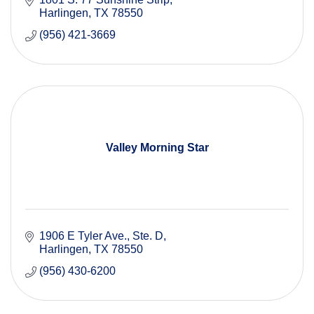
Harlingen
TX
78550
(956) 421-3669
Valley Morning Star
1906 E Tyler Ave.
Ste. D
Harlingen
TX
78550
(956) 430-6200