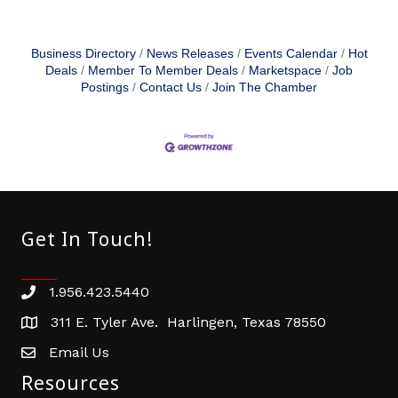
Business Directory
News Releases
Events Calendar
Hot
Deals
Member To Member Deals
Marketspace
Job
Postings
Contact Us
Join The Chamber
Get In Touch!
1.956.423.5440
Phone number
311 E. Tyler Ave. Harlingen, Texas 78550
address
Email Us
email address
Resources