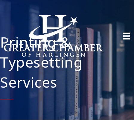
Printing &
Typesetting
Services