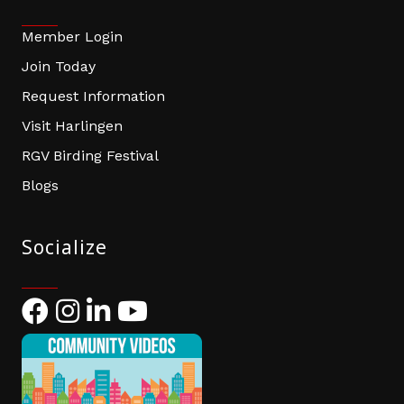
Member Login
Join Today
Request Information
Visit Harlingen
RGV Birding Festival
Blogs
Socialize
Facebook
Instagram
LinkedIn
YouTube