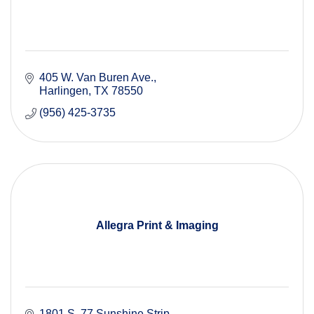
405 W. Van Buren Ave.
Harlingen
TX
78550
(956) 425-3735
Allegra Print & Imaging
1801 S. 77 Sunshine Strip