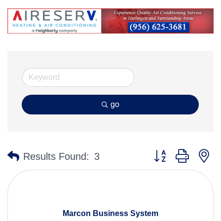
go
Button group with n
Results Found:
3
Marcon Business System