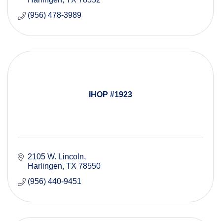
(956) 478-3989
IHOP #1923
2105 W. Lincoln
Harlingen
TX
78550
(956) 440-9451