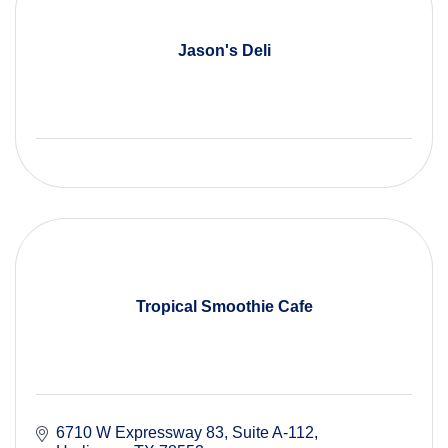
Jason's Deli
Tropical Smoothie Cafe
6710 W Expressway 83
Suite A-112