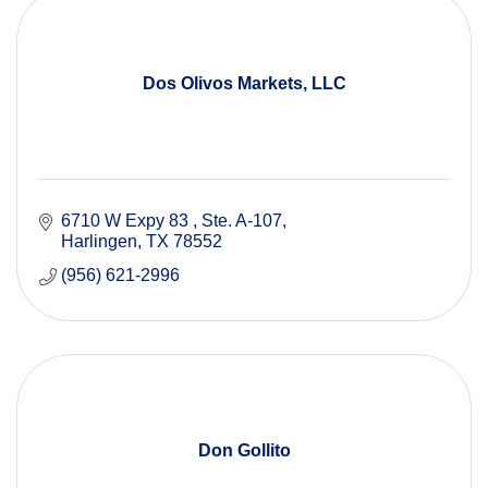
Dos Olivos Markets, LLC
6710 W Expy 83 
Ste. A-107
Harlingen
TX
78552
(956) 621-2996
Don Gollito