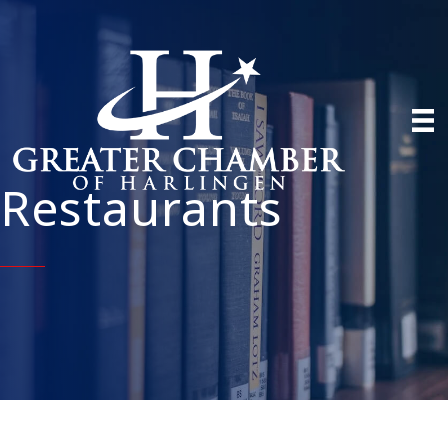
Restaurants