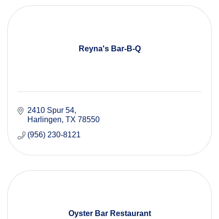
Reyna's Bar-B-Q
2410 Spur 54
Harlingen
TX
78550
(956) 230-8121
Oyster Bar Restaurant