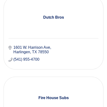
Dutch Bros
1601 W. Harrison Ave
Harlingen
TX
78550
(541) 955-4700
Fire House Subs