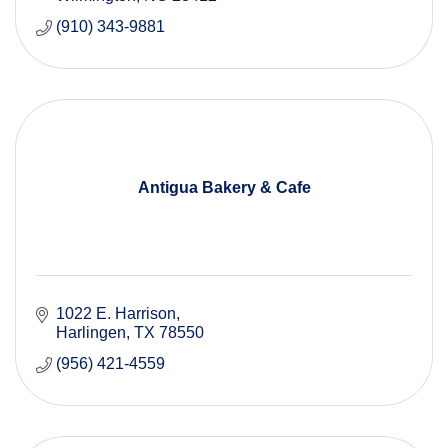
(910) 343-9881
Antigua Bakery & Cafe
1022 E. Harrison
Harlingen
TX
78550
(956) 421-4559