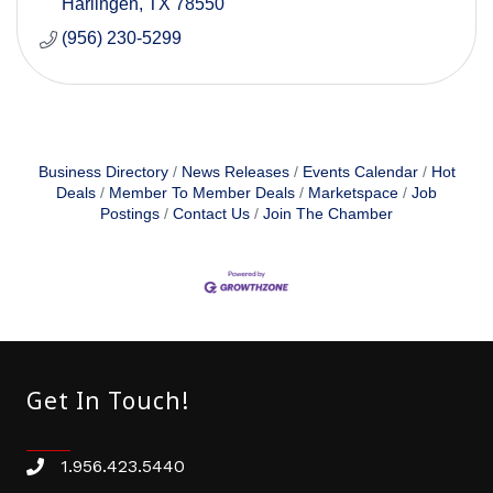
Harlingen
TX
78550
(956) 230-5299
Business Directory
News Releases
Events Calendar
Hot
Deals
Member To Member Deals
Marketspace
Job
Postings
Contact Us
Join The Chamber
Get In Touch!
1.956.423.5440
Phone number