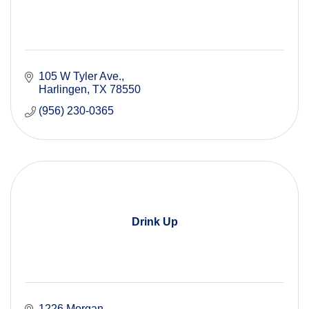
105 W Tyler Ave.
Harlingen
TX
78550
(956) 230-0365
Drink Up
1226 Morgan