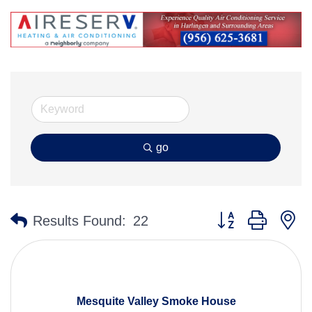
go
Button group with n
Results Found:
22
Mesquite Valley Smoke House