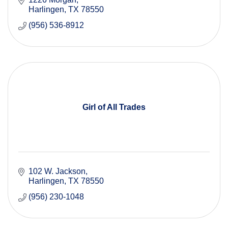
Harlingen
TX
78550
(956) 536-8912
Girl of All Trades
102 W. Jackson
Harlingen
TX
78550
(956) 230-1048