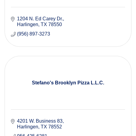
1204 N. Ed Carey Dr.
Harlingen
TX
78550
(956) 897-3273
Stefano's Brooklyn Pizza L.L.C.
4201 W. Business 83
Harlingen
TX
78552