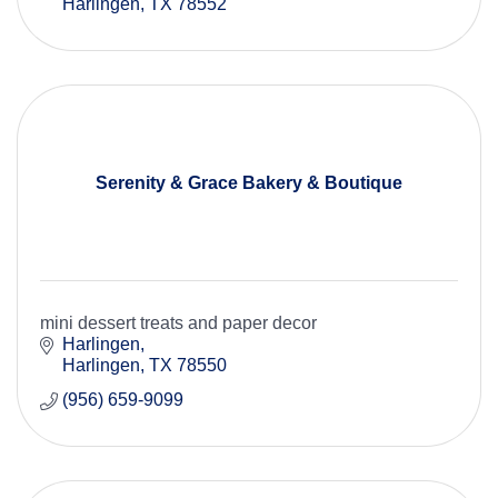
Harlingen
TX
78552
Serenity & Grace Bakery & Boutique
mini dessert treats and paper decor
Harlingen
Harlingen
TX
78550
(956) 659-9099