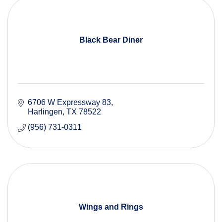
Black Bear Diner
6706 W Expressway 83
Harlingen
TX
78522
(956) 731-0311
Wings and Rings