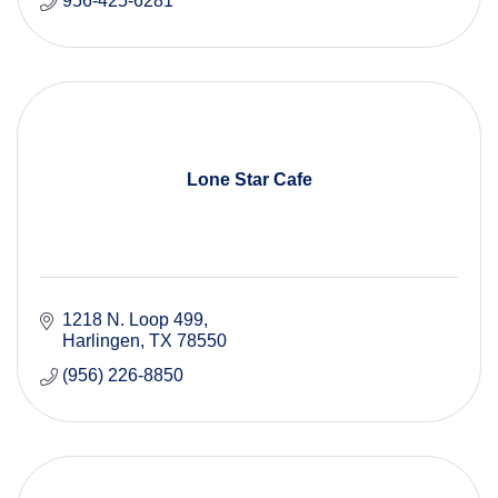
956-425-6281
Lone Star Cafe
1218 N. Loop 499
Harlingen
TX
78550
(956) 226-8850