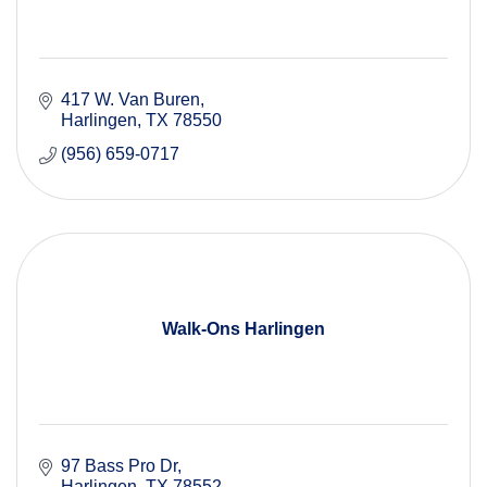
417 W. Van Buren
Harlingen
TX
78550
(956) 659-0717
Walk-Ons Harlingen
97 Bass Pro Dr
Harlingen
TX
78552