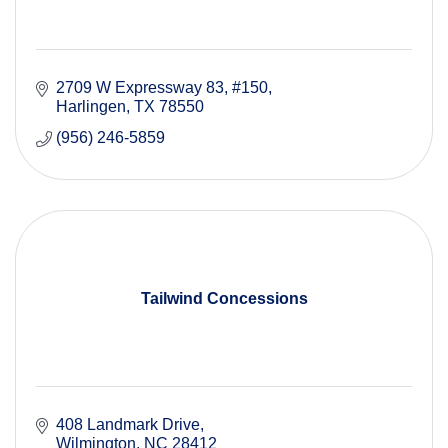
2709 W Expressway 83, #150
Harlingen
TX
78550
(956) 246-5859
Tailwind Concessions
408 Landmark Drive
Wilmington
NC
28412