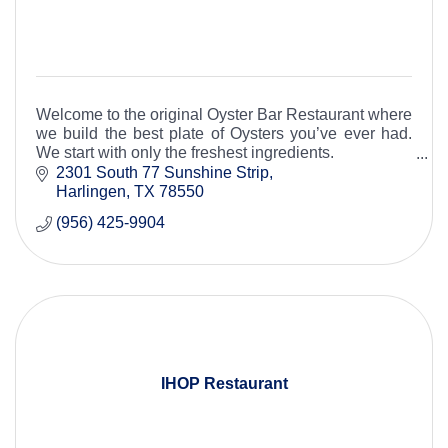
Welcome to the original Oyster Bar Restaurant where
we build the best plate of Oysters you’ve ever had.
We start with only the freshest ingredients.
2301 South 77 Sunshine Strip
Harlingen
TX
78550
(956) 425-9904
IHOP Restaurant