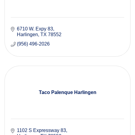
6710 W. Expy 83
Harlingen
TX
78552
(956) 496-2026
Taco Palenque Harlingen
1102 S Expressway 83