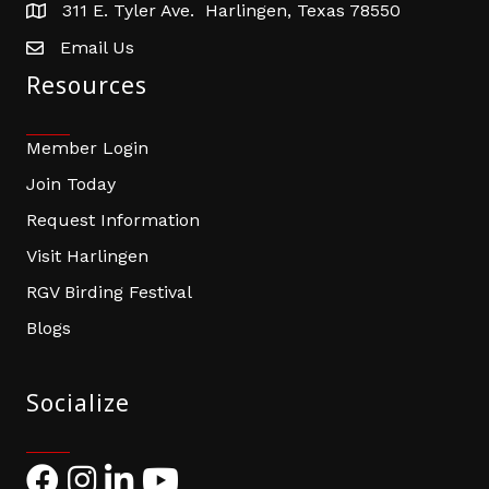
311 E. Tyler Ave. Harlingen, Texas 78550
address
Email Us
email address
Resources
Member Login
Join Today
Request Information
Visit Harlingen
RGV Birding Festival
Blogs
Socialize
Facebook
Instagram
LinkedIn
YouTube