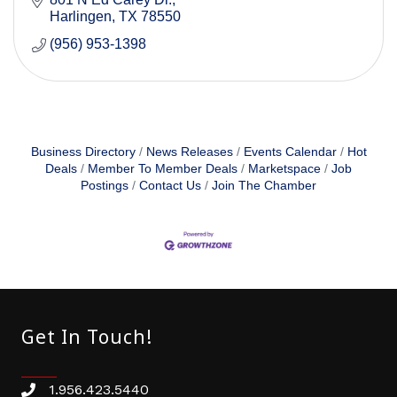
Harlingen
TX
78550
(956) 953-1398
Business Directory
News Releases
Events Calendar
Hot
Deals
Member To Member Deals
Marketspace
Job
Postings
Contact Us
Join The Chamber
Get In Touch!
1.956.423.5440
Phone number