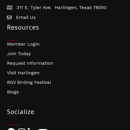
311 E. Tyler Ave. Harlingen, Texas 78550
address
Email Us
email address
Resources
Member Login
Join Today
Request Information
Visit Harlingen
RGV Birding Festival
Blogs
Socialize