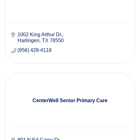
1002 King Arthur Dr.
Harlingen
TX
78550
(956) 428-4118
CenterWell Senior Primary Care
801 N Ed Carey Dr.