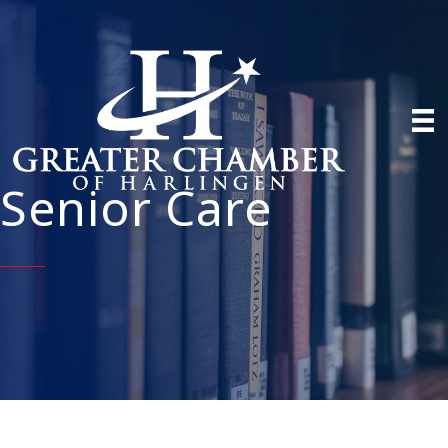
Senior Care