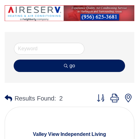
go
Button group with n
Results Found:
2
Valley View Independent Living