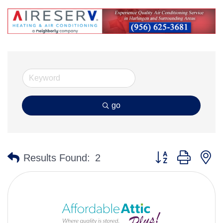
go
Button group with n
Results Found:
2