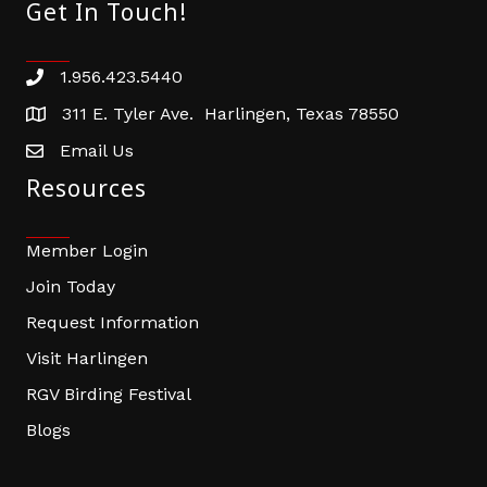
Get In Touch!
1.956.423.5440
Phone number
311 E. Tyler Ave. Harlingen, Texas 78550
address
Email Us
email address
Resources
Member Login
Join Today
Request Information
Visit Harlingen
RGV Birding Festival
Blogs