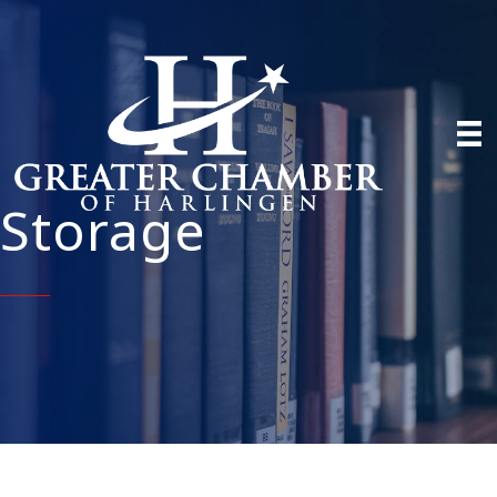
Storage