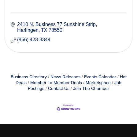
2410 N. Business 77 Sunshine Strip
Harlingen
TX
78550
(956) 423-3344
Business Directory
News Releases
Events Calendar
Hot
Deals
Member To Member Deals
Marketspace
Job
Postings
Contact Us
Join The Chamber