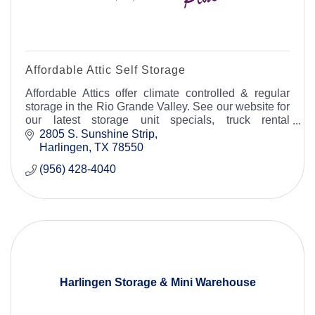
Affordable Attic Self Storage
Affordable Attics offer climate controlled & regular
storage in the Rio Grande Valley. See our website for
our latest storage unit specials, truck rental
essentials for your moving and storage needs.
2805 S. Sunshine Strip
Harlingen
TX
78550
(956) 428-4040
Harlingen Storage & Mini Warehouse