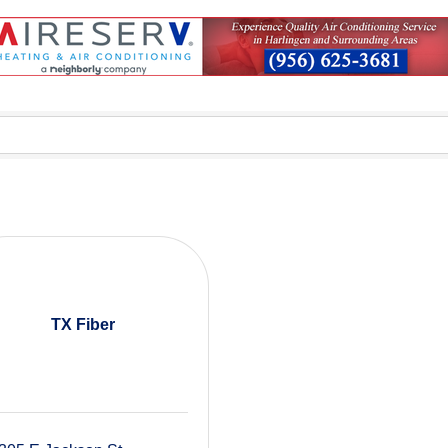
TX Fiber