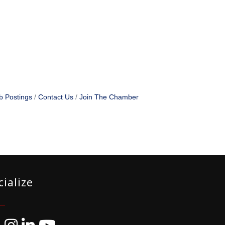
b Postings
Contact Us
Join The Chamber
cialize
ebook
Instagram
LinkedIn
YouTube