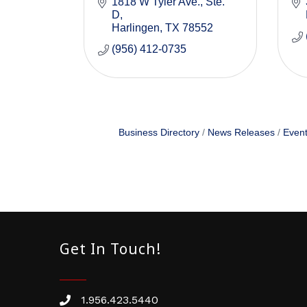
1818 W Tyler Ave.
Ste. 
D
Harlingen
TX
78552
(956) 412-0735
Business Directory
News Releases
Event
Get In Touch!
1.956.423.5440
Phone number