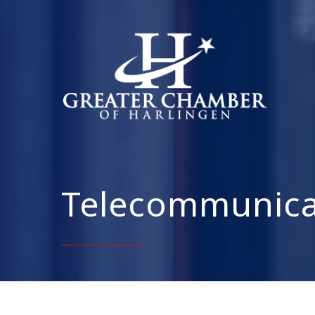
Telecommunica