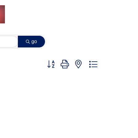
go
Button group with nested dropdown