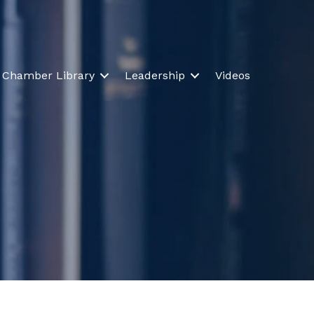
Chamber Library
Leadership
Videos