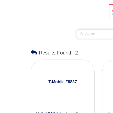
Results Found:
2
T-Mobile #8837