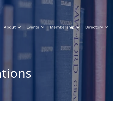
About
Events
Membership
Directory
tions