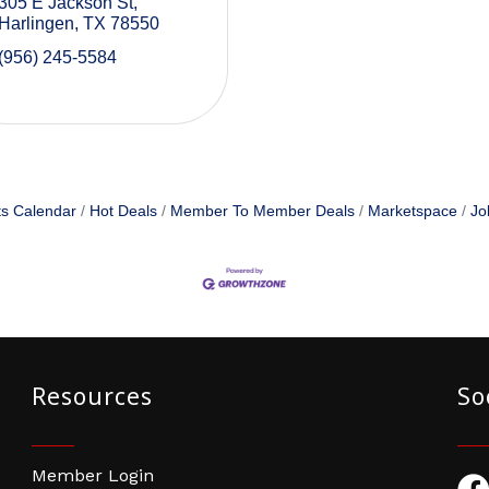
305 E Jackson St
Harlingen
TX
78550
(956) 245-5584
s Calendar
Hot Deals
Member To Member Deals
Marketspace
Jo
Resources
So
Member Login
Fac