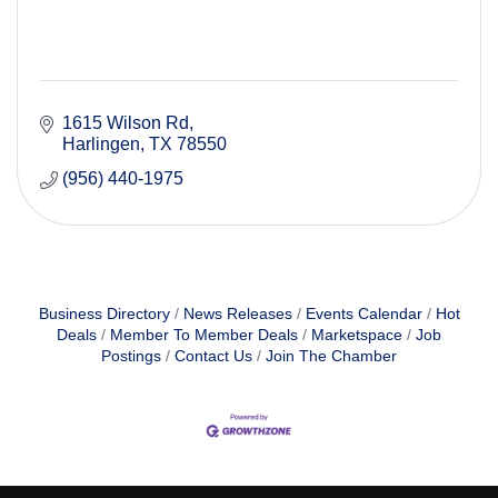
1615 Wilson Rd
Harlingen
TX
78550
(956) 440-1975
Business Directory
News Releases
Events Calendar
Hot
Deals
Member To Member Deals
Marketspace
Job
Postings
Contact Us
Join The Chamber