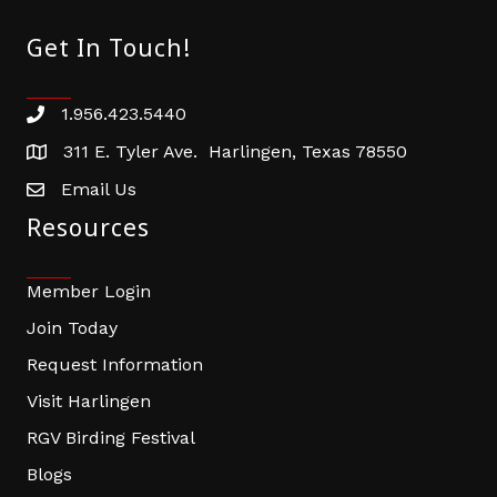
Get In Touch!
1.956.423.5440
Phone number
311 E. Tyler Ave. Harlingen, Texas 78550
address
Email Us
email address
Resources
Member Login
Join Today
Request Information
Visit Harlingen
RGV Birding Festival
Blogs