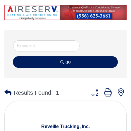
go
Button group with n
Results Found:
1
Reveille Trucking, Inc.