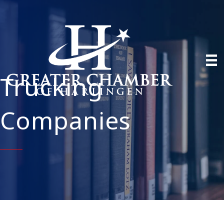
Trucking
Companies