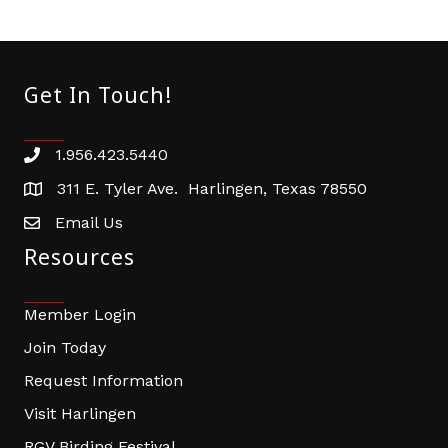
Get In Touch!
1.956.423.5440
Phone number
311 E. Tyler Ave. Harlingen, Texas 78550
address
Email Us
email address
Resources
Member Login
Join Today
Request Information
Visit Harlingen
RGV Birding Festival