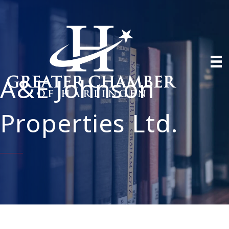
A&E Johnson
Properties Ltd.