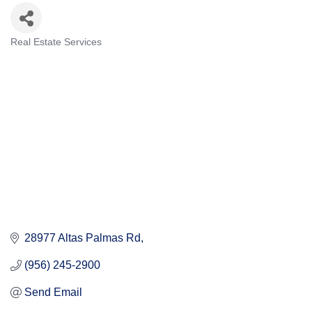
Real Estate Services
Categories
28977 Altas Palmas Rd
(956) 245-2900
Send Email