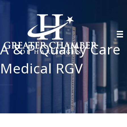
A & P Quality Care
Medical RGV