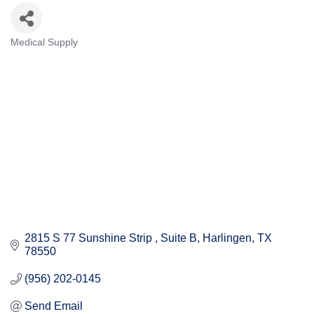
Medical Supply
Categories
2815 S 77 Sunshine Strip 
Suite B
Harlingen
TX
78550
(956) 202-0145
Send Email