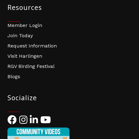
Resources
Member Login
Join Today
Request Information
Visit Harlingen
RGV Birding Festival
Blogs
Socialize
Facebook
Instagram
LinkedIn
YouTube