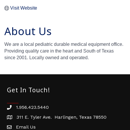
Visit Website
About Us
We are a local pediatric durable medical equipment office.
Providing quality care in the heart and South of Texas
since 2001. Locally owned and operated.
Get In Touch!
1.956.423.5440
Phone number
311 E. Tyler Ave. Harlingen, Texas 78550
address
Email Us
email address