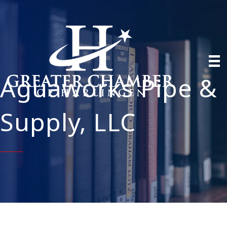
Aguaworks Pipe &
Supply, LLC