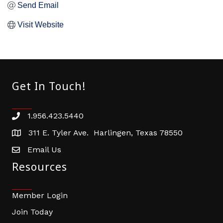
Send Email
Visit Website
Get In Touch!
1.956.423.5440
Phone number
311 E. Tyler Ave. Harlingen, Texas 78550
address
Email Us
email address
Resources
Member Login
Join Today