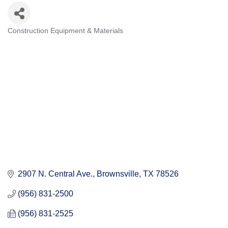
Construction Equipment & Materials
Categories
2907 N. Central Ave.
Brownsville
TX
78526
(956) 831-2500
(956) 831-2525