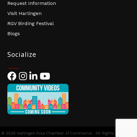
Request Information
Visit Harlingen
RGV Birding Festival
Blogs
Socialize
Facebook
Instagram
LinkedIn
YouTube
©
2026
Harlingen Area Chamber of Commerce.
All Rights Reserved |