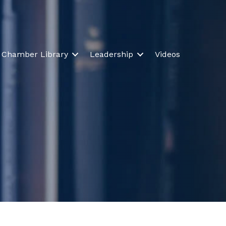
Chamber Library
Leadership
Videos