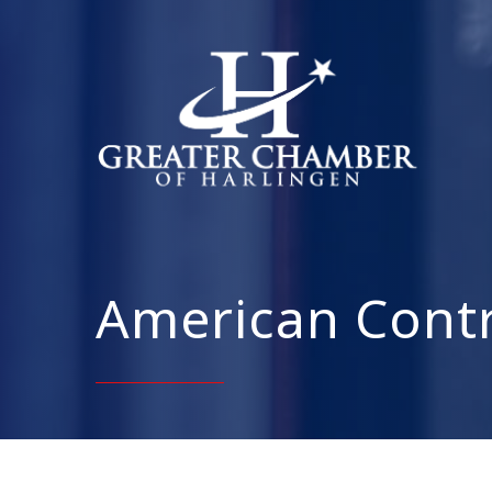
American Contra