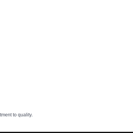
ment to quality.