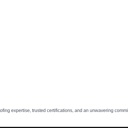
ofing expertise, trusted certifications, and an unwavering commit