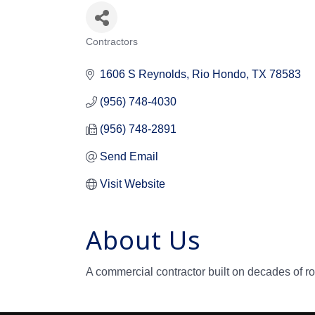
Contractors
Categories
1606 S Reynolds
Rio Hondo
TX
78583
(956) 748-4030
(956) 748-2891
Send Email
Visit Website
About Us
A commercial contractor built on decades of ro