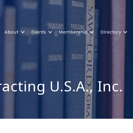
About
Events
Membership
Directory
cting U.S.A., Inc.