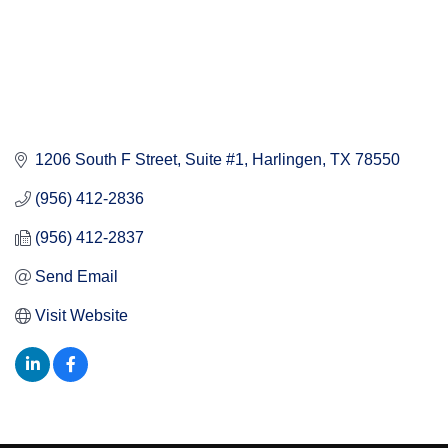
1206 South F Street, Suite #1
Harlingen
TX
78550
(956) 412-2836
(956) 412-2837
Send Email
Visit Website