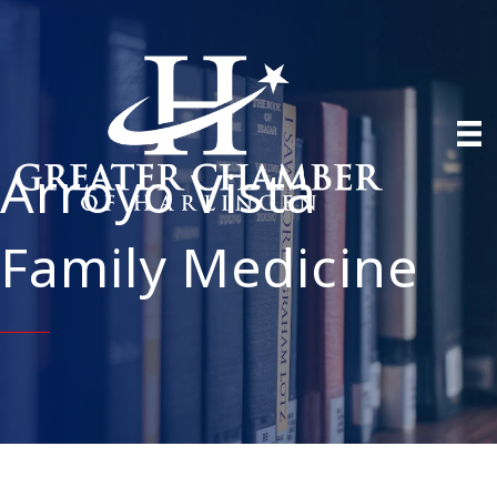
Arroyo Vista
Family Medicine