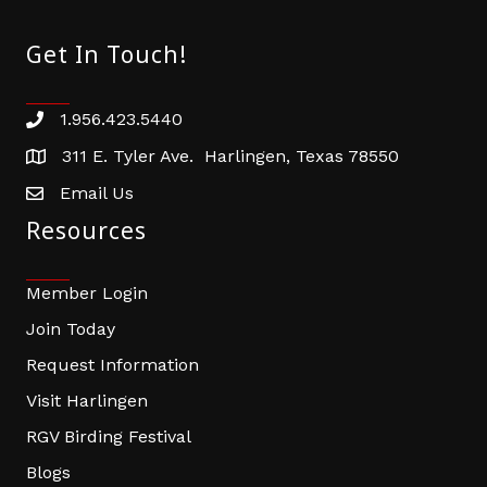
Get In Touch!
1.956.423.5440
Phone number
311 E. Tyler Ave. Harlingen, Texas 78550
address
Email Us
email address
Resources
Member Login
Join Today
Request Information
Visit Harlingen
RGV Birding Festival
Blogs