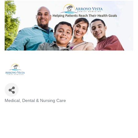
Medical, Dental & Nursing Care
Categories