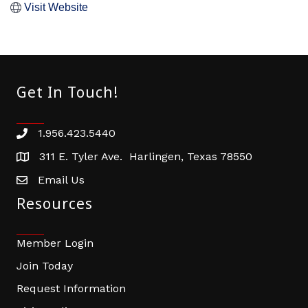
Visit Website
Get In Touch!
1.956.423.5440
Phone number
311 E. Tyler Ave. Harlingen, Texas 78550
address
Email Us
email address
Resources
Member Login
Join Today
Request Information