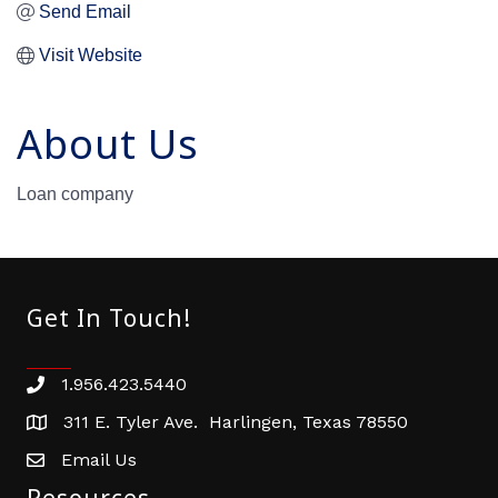
Send Email
Visit Website
About Us
Loan company
Get In Touch!
1.956.423.5440
Phone number
311 E. Tyler Ave. Harlingen, Texas 78550
address
Email Us
email address