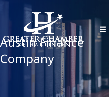
Austin Finance
Company