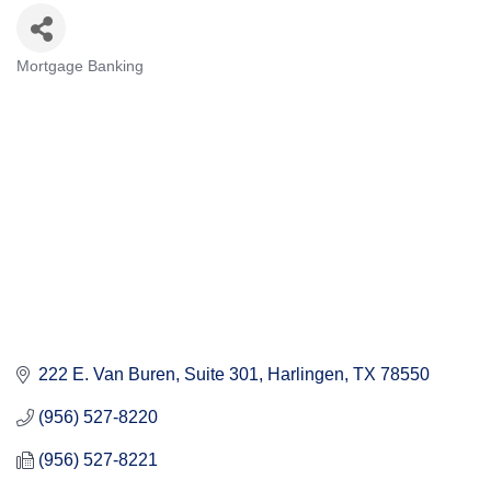
Mortgage Banking
Categories
222 E. Van Buren, Suite 301
Harlingen
TX
78550
(956) 527-8220
(956) 527-8221