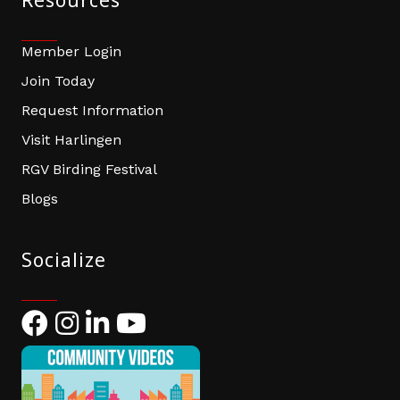
Resources
Member Login
Join Today
Request Information
Visit Harlingen
RGV Birding Festival
Blogs
Socialize
Facebook
Instagram
LinkedIn
YouTube