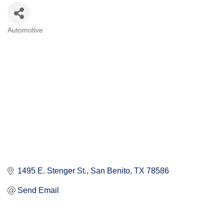
Automotive
Categories
1495 E. Stenger St.
San Benito
TX
78586
Send Email