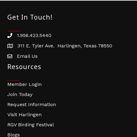
Get In Touch!
1.956.423.5440
Phone number
311 E. Tyler Ave. Harlingen, Texas 78550
address
Email Us
email address
Resources
Member Login
Join Today
Request Information
Visit Harlingen
RGV Birding Festival
Blogs