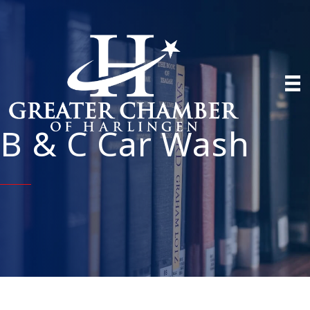
B & C Car Wash