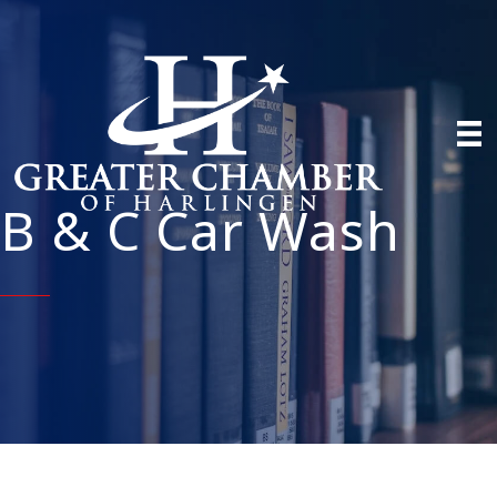
B & C Car Wash