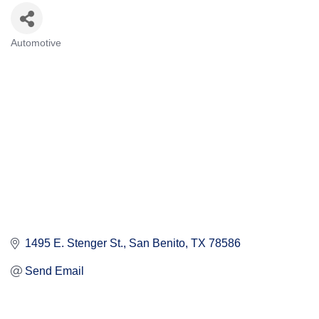
Automotive
Categories
1495 E. Stenger St.
San Benito
TX
78586
Send Email