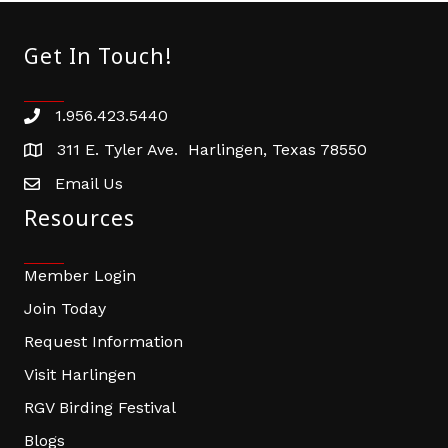
Get In Touch!
1.956.423.5440
Phone number
311 E. Tyler Ave. Harlingen, Texas 78550
address
Email Us
email address
Resources
Member Login
Join Today
Request Information
Visit Harlingen
RGV Birding Festival
Blogs