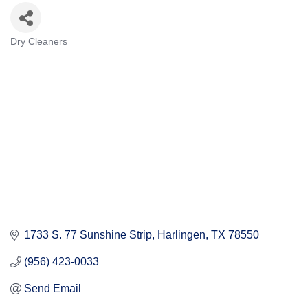
Dry Cleaners
Categories
1733 S. 77 Sunshine Strip
Harlingen
TX
78550
(956) 423-0033
Send Email