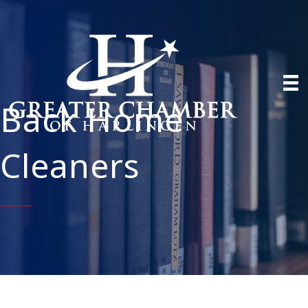
Back Home
Cleaners