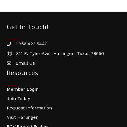
Get In Touch!
1.956.423.5440
Phone number
311 E. Tyler Ave. Harlingen, Texas 78550
address
Email Us
email address
Resources
Member Login
Join Today
Request Information
Visit Harlingen
RGV Birding Festival