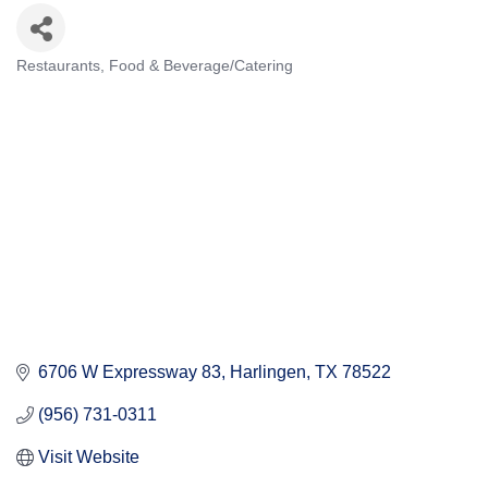
Restaurants
Food & Beverage/Catering
Categories
6706 W Expressway 83
Harlingen
TX
78522
(956) 731-0311
Visit Website