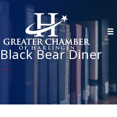
Black Bear Diner