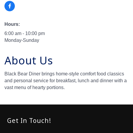
Hours:
6:00 am - 10:00 pm
Monday-Sunday
About Us
Black Bear Diner brings home-style comfort food classics
and personal service for breakfast, lunch and dinner with a
vast menu of hearty portions.
Get In Touch!