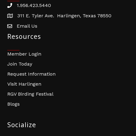
1.956.423.5440
Phone number
311 E. Tyler Ave. Harlingen, Texas 78550
address
Email Us
email address
Resources
Member Login
Join Today
Request Information
Visit Harlingen
RGV Birding Festival
Blogs
Socialize