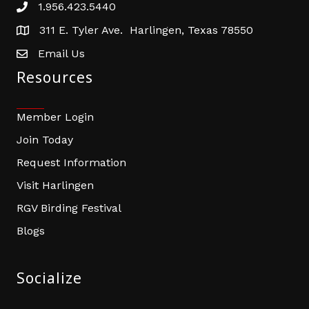
1.956.423.5440
Phone number
311 E. Tyler Ave. Harlingen, Texas 78550
address
Email Us
email address
Resources
Member Login
Join Today
Request Information
Visit Harlingen
RGV Birding Festival
Blogs
Socialize