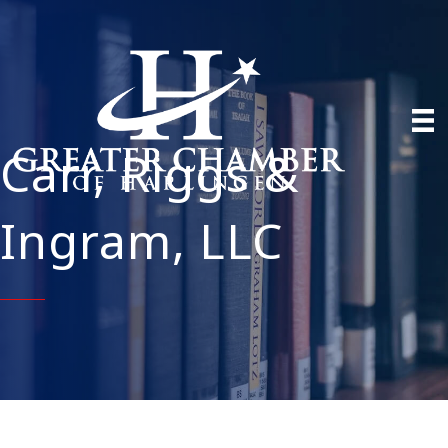
Carr, Riggs &
Ingram, LLC