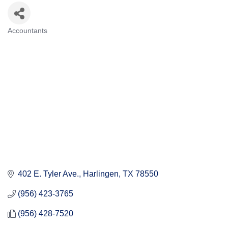
Accountants
Categories
402 E. Tyler Ave.
Harlingen
TX
78550
(956) 423-3765
(956) 428-7520