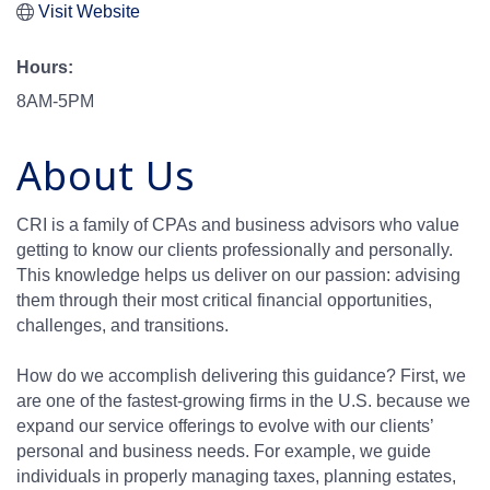
Visit Website
Hours:
8AM-5PM
About Us
CRI is a family of CPAs and business advisors who value
getting to know our clients professionally and personally.
This knowledge helps us deliver on our passion: advising
them through their most critical financial opportunities,
challenges, and transitions.
How do we accomplish delivering this guidance? First, we
are one of the fastest-growing firms in the U.S. because we
expand our service offerings to evolve with our clients’
personal and business needs. For example, we guide
individuals in properly managing taxes, planning estates,