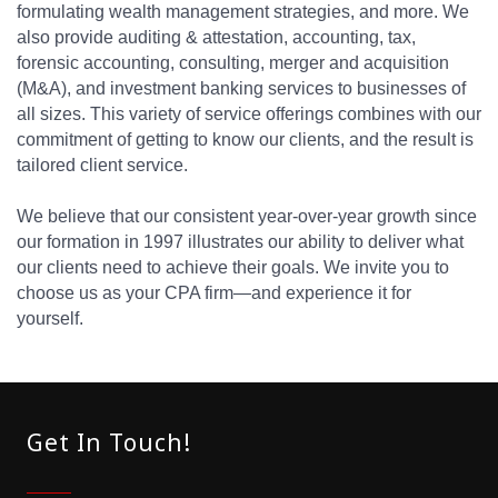
formulating wealth management strategies, and more. We
also provide auditing & attestation, accounting, tax,
forensic accounting, consulting, merger and acquisition
(M&A), and investment banking services to businesses of
all sizes. This variety of service offerings combines with our
commitment of getting to know our clients, and the result is
tailored client service.
We believe that our consistent year-over-year growth since
our formation in 1997 illustrates our ability to deliver what
our clients need to achieve their goals. We invite you to
choose us as your CPA firm—and experience it for
yourself.
Get In Touch!