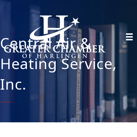
Central Air &
Heating Service,
Inc.