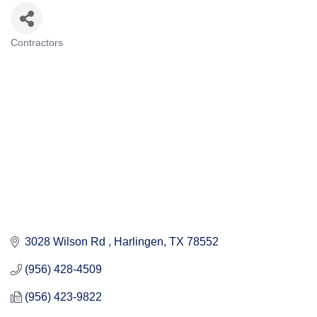
Contractors
Categories
3028 Wilson Rd 
Harlingen
TX
78552
(956) 428-4509
(956) 423-9822