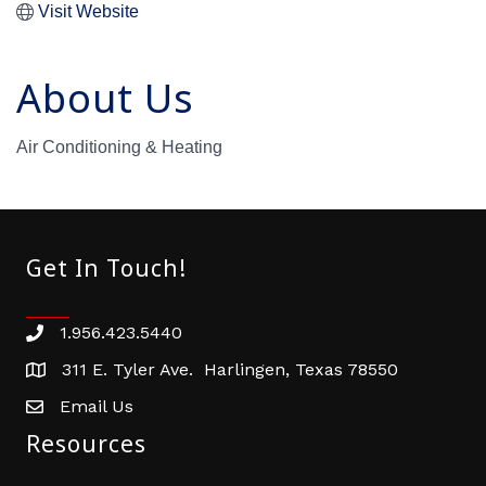
Visit Website
About Us
Air Conditioning & Heating
Get In Touch!
1.956.423.5440
Phone number
311 E. Tyler Ave. Harlingen, Texas 78550
address
Email Us
email address
Resources