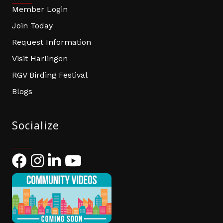
Member Login
Join Today
Request Information
Visit Harlingen
RGV Birding Festival
Blogs
Socialize
Facebook
Instagram
LinkedIn
YouTube