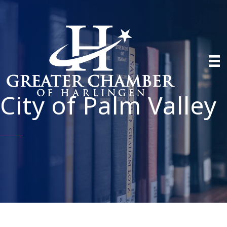
City of Palm Valley