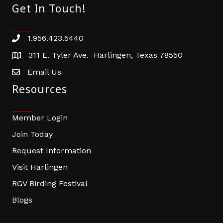
Get In Touch!
1.956.423.5440
Phone number
311 E. Tyler Ave. Harlingen, Texas 78550
address
Email Us
email address
Resources
Member Login
Join Today
Request Information
Visit Harlingen
RGV Birding Festival
Blogs