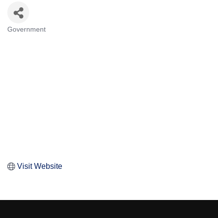
Government
Categories
Visit Website