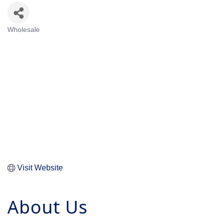
Wholesale
Categories
Visit Website
About Us