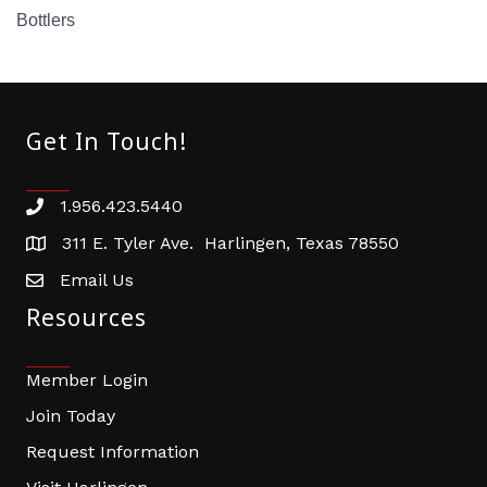
Bottlers
Get In Touch!
1.956.423.5440
Phone number
311 E. Tyler Ave. Harlingen, Texas 78550
address
Email Us
email address
Resources
Member Login
Join Today
Request Information