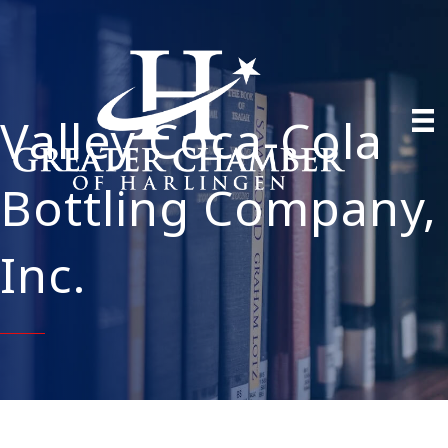
Valley Coca-Cola
Bottling Company,
Inc.