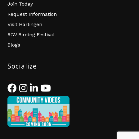
Join Today
Request Information
Visit Harlingen
RGV Birding Festival
Blogs
Socialize
Facebook
Instagram
LinkedIn
YouTube