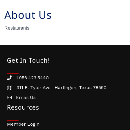
About Us
Restaurants
Get In Touch!
1.956.423.5440
Phone number
311 E. Tyler Ave. Harlingen, Texas 78550
address
Email Us
email address
Resources
Member Login