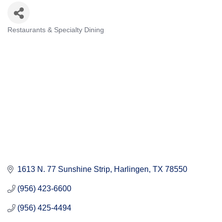
Restaurants & Specialty Dining
Categories
1613 N. 77 Sunshine Strip
Harlingen
TX
78550
(956) 423-6600
(956) 425-4494