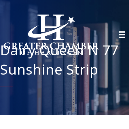
Dairy Queen N 77
Sunshine Strip