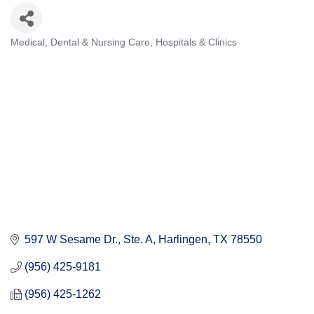
Medical, Dental & Nursing Care
Hospitals & Clinics
Categories
597 W Sesame Dr.
Ste. A
Harlingen
TX
78550
(956) 425-9181
(956) 425-1262