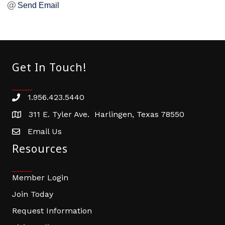
Send Email
Get In Touch!
1.956.423.5440
Phone number
311 E. Tyler Ave. Harlingen, Texas 78550
address
Email Us
email address
Resources
Member Login
Join Today
Request Information