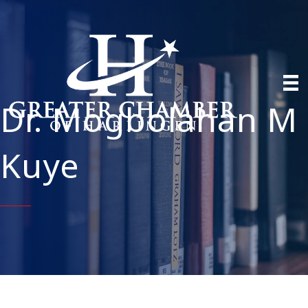
Dr. Mogbolahan M
Kuye